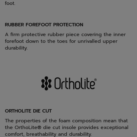
foot.
RUBBER FOREFOOT PROTECTION
A firm protective rubber piece covering the inner
forefoot down to the toes for unrivalled upper
durability.
ORTHOLITE DIE CUT
The properties of the foam composition mean that
the OrthoLite® die cut insole provides exceptional
comfort, breathability and durability.