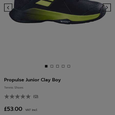
Previous
Ne
Propulse Junior Clay Boy
Tennis Shoes
(0)
No
rating
value.
£53.00
VAT incl.
Same
page