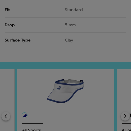
Fit
Standard
Drop
5 mm
Surface Type
Clay
Previous
All Sports
All 