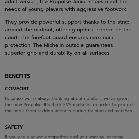
adult version, the Propulse Junior shoes meet the
needs of young players with aggressive footwork.
They provide powerful support thanks to the strap
around the midfoot, offering optimal control on the
court. The forefoot guard ensures maximum
protection. The Michelin outsole guarantees
superior grip and durability on all surfaces.
BENEFITS
COMFORT
Because we're always thinking about comfort, we've given
the new Propulse JRs thick EVA midsoles in order to protect
the heels from sudden impacts during training and matches.
SAFETY
If you are a young competitor and you want to increase