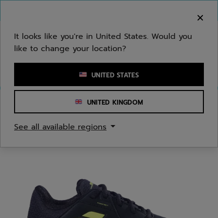
Skip to main
Skip to footer
You can now
purchase online
It looks like you're in United States. Would you
like to change your location?
Enter keyword or item number
UNITED STATES
UNITED KINGDOM
Home
/
Tennis
/
Shoes
See all available regions