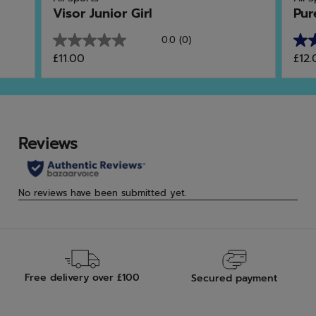
Visor Junior Girl
Pur
0.0
(0)
0.0
3.8
£11.00
£12.
out
out
of
of
5
5
stars.
star
9
rev
Free delivery over £100
Secured payment