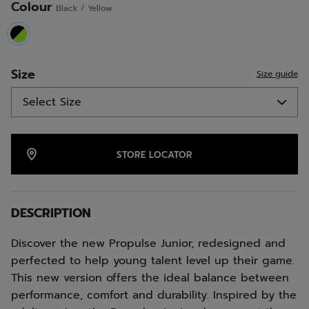
Colour
Black / Yellow
link.
selected
Size
Size guide
STORE LOCATOR
DESCRIPTION
Discover the new Propulse Junior, redesigned and
perfected to help young talent level up their game.
This new version offers the ideal balance between
performance, comfort and durability. Inspired by the