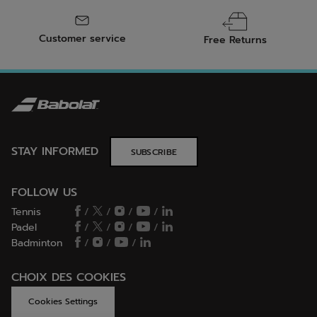
Customer service
Free Returns
STAY INFORMED
SUBSCRIBE
FOLLOW US
Tennis
/
/
/
/
Padel
/
/
/
/
Badminton
/
/
/
CHOIX DES COOKIES
Cookies Settings