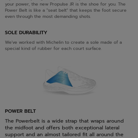
your power, the new Propulse JR is the shoe for you. The
Power Belt is like a "seat belt" that keeps the foot secure
even through the most demanding shots.
SOLE DURABILITY
We've worked with Michelin to create a sole made of a
special kind of rubber for each court surface.
POWER BELT
The Powerbelt is a wide strap that wraps around
the midfoot and offers both exceptional lateral
support and an almost tailored fit all around the