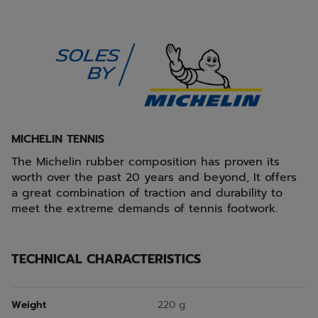
MICHELIN TENNIS
The Michelin rubber composition has proven its
worth over the past 20 years and beyond, It offers
a great combination of traction and durability to
meet the extreme demands of tennis footwork.
TECHNICAL CHARACTERISTICS
Weight
220 g