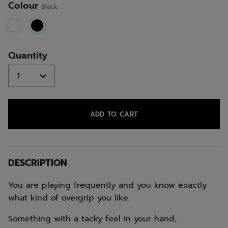
Colour
Black
selected
Quantity
ADD TO CART
DESCRIPTION
You are playing frequently and you know exactly
what kind of overgrip you like.
Something with a tacky feel in your hand,