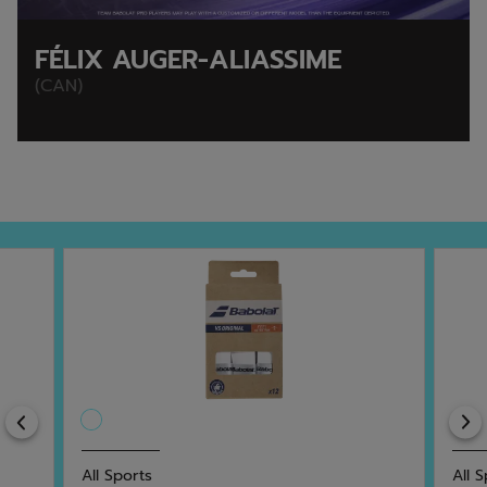
FÉLIX AUGER-ALIASSIME
(CAN)
Previous
All Sports
All 