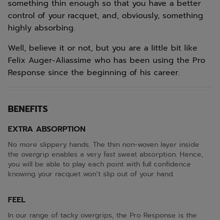
something thin enough so that you have a better
control of your racquet, and, obviously, something
highly absorbing.
Well, believe it or not, but you are a little bit like
Felix Auger-Aliassime who has been using the Pro
Response since the beginning of his career.
BENEFITS
EXTRA ABSORPTION
No more slippery hands. The thin non-woven layer inside
the overgrip enables a very fast sweat absorption. Hence,
you will be able to play each point with full confidence
knowing your racquet won’t slip out of your hand.
FEEL
In our range of tacky overgrips, the Pro Response is the