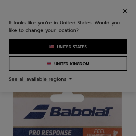
Skip to main
Skip to footer
You can now
purchase online
It looks like you're in United States. Would you
like to change your location?
Enter keyword or item number
UNITED STATES
UNITED KINGDOM
Home
/
Tennis
/
Overgrips
See all available regions