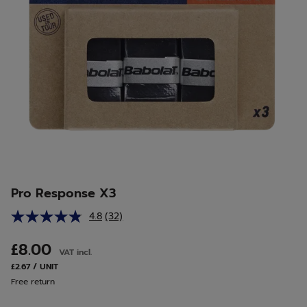
Pro Response X3
4.8
(32)
Read
32
Reviews.
£8.00
VAT incl.
Same
page
£2.67 / UNIT
link.
Free return