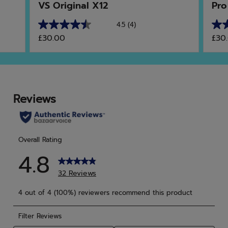
VS Original X12
Pro
4.5
(4)
4.5
5.0
£30.00
£30
out
out
of
of
5
5
stars.
star
4
10
reviews
rev