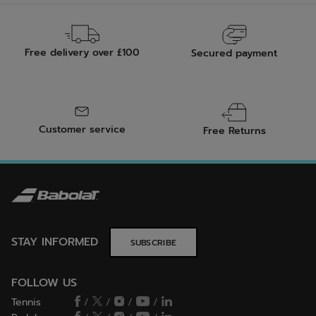
Free delivery over £100
Secured payment
Customer service
Free Returns
STAY INFORMED
SUBSCRIBE
FOLLOW US
Tennis
/
/
/
/