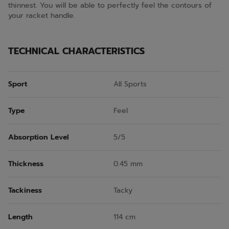
thinnest. You will be able to perfectly feel the contours of
your racket handle.
TECHNICAL CHARACTERISTICS
Sport
All Sports
Type
Feel
Absorption Level
5/5
Thickness
0.45 mm
Tackiness
Tacky
Length
114 cm