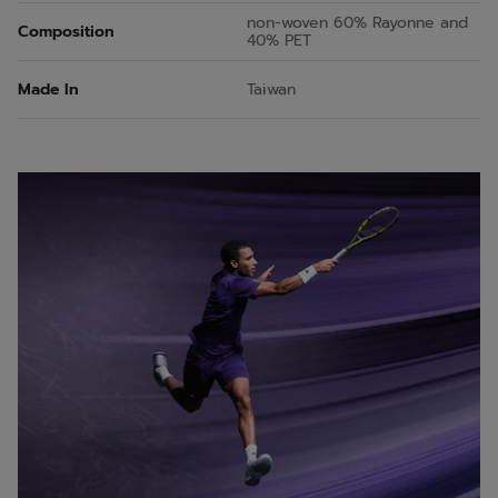
non-woven 60% Rayonne and
Composition
40% PET
Made In
Taiwan