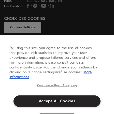
Padel
/
/
/
/
Badminton
/
/
/
CHOIX DES COOKIES
Cookies Settings
By using this site, you agree to the use of cookies
GET HELP
that provide visit statistics to improve your user
experience and propose tailored services and offers.
For more information, please consult our data
confidentiality page. You can change your settings by
ABOUT US
clicking on “Change settings/refuse cookies”.
More
informations
United Kingdom
(english)
Continue without Accepting
Accept All Cookies
Terms & Conditions
Privacy policy