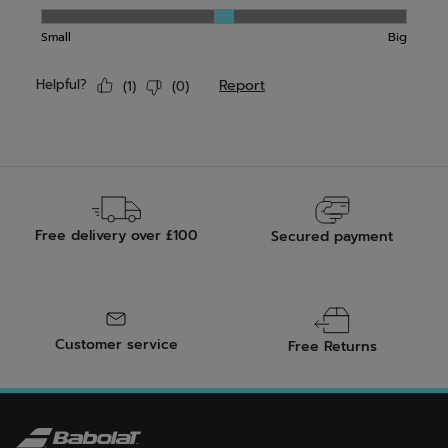
Free delivery over £100
Secured payment
Customer service
Free Returns