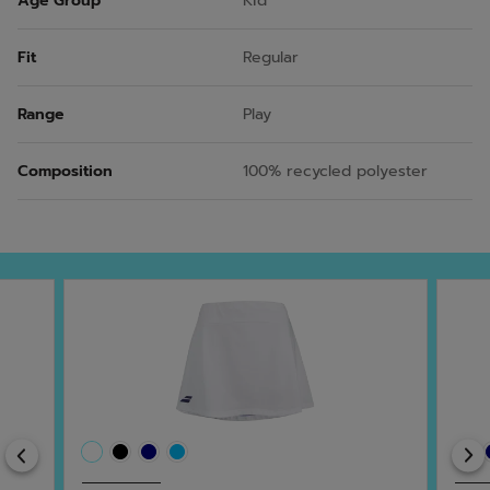
Age Group
Kid
Fit
Regular
Range
Play
Composition
100% recycled polyester
Previous