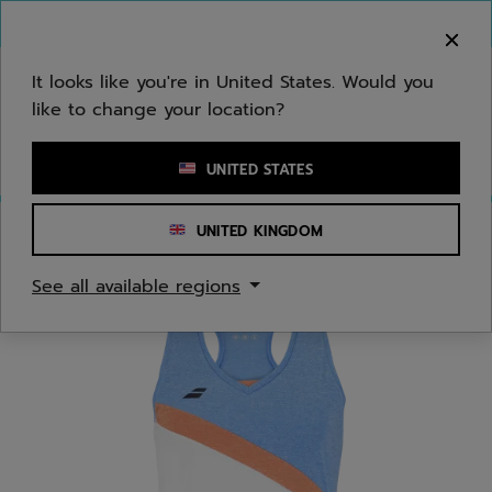
Skip to main
Skip to footer
You can now
purchase online
It looks like you're in United States. Would you
like to change your location?
Enter keyword or item number
UNITED STATES
UNITED KINGDOM
Home
/
Juniors/Kids
/
Apparel
See all available regions