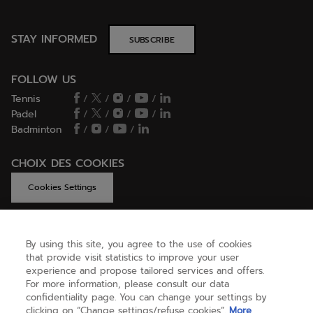
STAY INFORMED
SUBSCRIBE
FOLLOW US
Tennis
/
/
/
/
Padel
/
/
/
/
Badminton
/
/
/
CHOIX DES COOKIES
Cookies Settings
By using this site, you agree to the use of cookies
GET HELP
that provide visit statistics to improve your user
experience and propose tailored services and offers.
For more information, please consult our data
confidentiality page. You can change your settings by
ABOUT US
clicking on “Change settings/refuse cookies”.
More