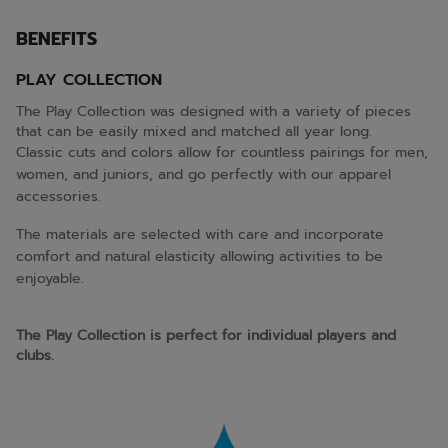
BENEFITS
PLAY COLLECTION
The Play Collection was designed with a variety of pieces
that can be easily mixed and matched all year long.
Classic cuts and colors allow for countless pairings for men,
women, and juniors, and go perfectly with our apparel
accessories.
The materials are selected with care and incorporate
comfort and natural elasticity allowing activities to be
enjoyable.
The Play Collection is perfect for individual players and
clubs.