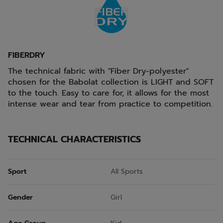
FIBERDRY
The technical fabric with "Fiber Dry-polyester"
chosen for the Babolat collection is LIGHT and SOFT
to the touch. Easy to care for, it allows for the most
intense wear and tear from practice to competition.
TECHNICAL CHARACTERISTICS
Sport
All Sports
Gender
Girl