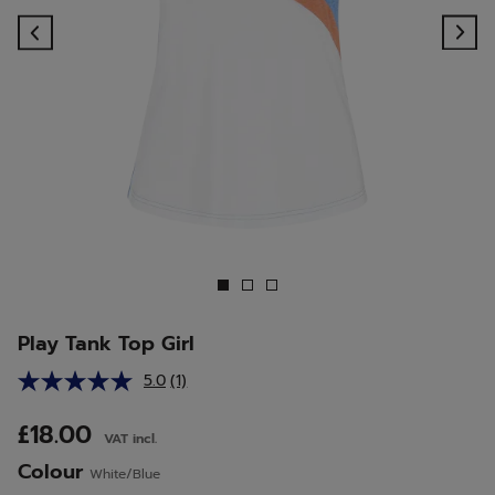
Previous
Ne
Play Tank Top Girl
5.0
(1)
Read
a
Review.
£18.00
VAT incl.
Same
page
Colour
White/Blue
link.