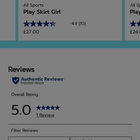
All Sports
All 
Play Skirt Girl
Pla
4.4
(10)
4.4
4.6
£27.00
£24
out
out
of
of
5
5
stars.
star
10
5
reviews
rev