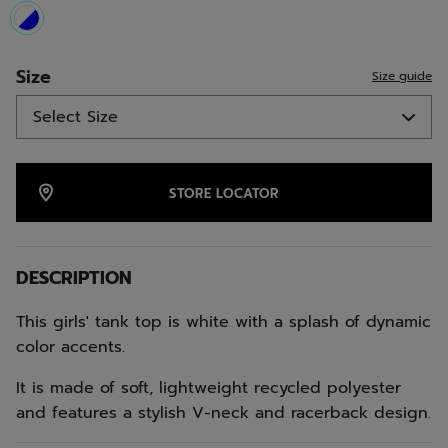
selected
Size
Size guide
STORE LOCATOR
DESCRIPTION
This girls' tank top is white with a splash of dynamic
color accents.
It is made of soft, lightweight recycled polyester
and features a stylish V-neck and racerback design.