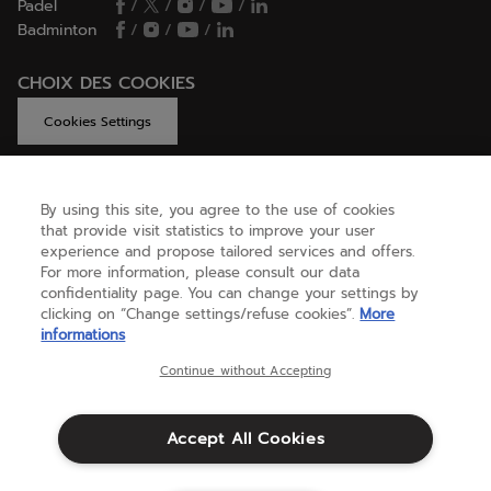
Padel
/
/
/
/
Badminton
/
/
/
CHOIX DES COOKIES
Cookies Settings
By using this site, you agree to the use of cookies
GET HELP
that provide visit statistics to improve your user
experience and propose tailored services and offers.
For more information, please consult our data
confidentiality page. You can change your settings by
ABOUT US
clicking on “Change settings/refuse cookies”.
More
informations
United Kingdom
(english)
Continue without Accepting
Accept All Cookies
Terms & Conditions
Privacy policy