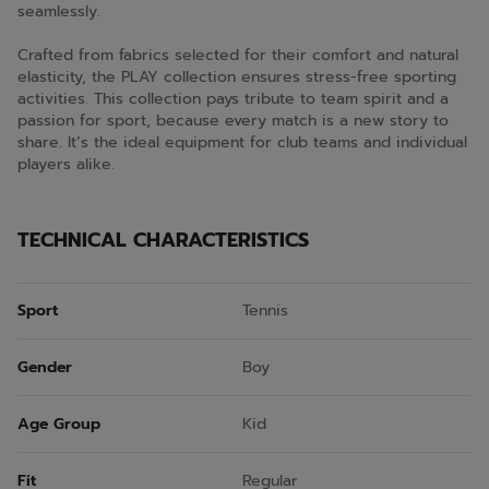
seamlessly.
Crafted from fabrics selected for their comfort and natural
elasticity, the PLAY collection ensures stress-free sporting
activities. This collection pays tribute to team spirit and a
passion for sport, because every match is a new story to
share. It’s the ideal equipment for club teams and individual
players alike.
TECHNICAL CHARACTERISTICS
Sport
Tennis
Gender
Boy
Age Group
Kid
Fit
Regular