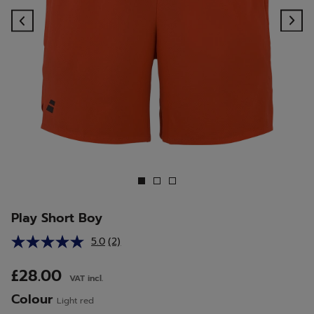
Previous
Ne
Play Short Boy
5.0
(2)
Read
2
Reviews.
£28.00
VAT incl.
Same
page
Colour
Light red
link.