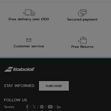
Free delivery over £100
Secured payment
Customer service
Free Returns
STAY INFORMED
SUBSCRIBE
FOLLOW US
Tennis
/
/
/
/