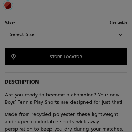
selected
Size
Size guide
STORE LOCATOR
DESCRIPTION
Are you ready to become a champion? Your new
Boys' Tennis Play Shorts are designed for just that!
Made from recycled polyester, these lightweight
and super-comfortable shorts wick away
perspiration to keep you dry during your matches.