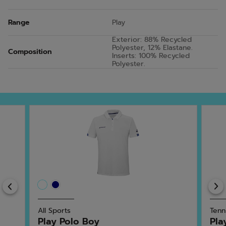
Range
Play
Exterior: 88% Recycled
Polyester, 12% Elastane.
Composition
Inserts: 100% Recycled
Polyester.
Previous
All Sports
Tenn
Play Polo Boy
Pla