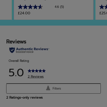
4.6
(5)
4.6
5.0
£24.00
£25
out
out
of
of
5
5
stars.
star
5
2
reviews
rev