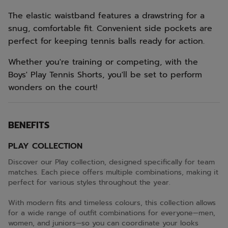
The elastic waistband features a drawstring for a
snug, comfortable fit. Convenient side pockets are
perfect for keeping tennis balls ready for action.
Whether you're training or competing, with the
Boys' Play Tennis Shorts, you'll be set to perform
wonders on the court!
BENEFITS
PLAY COLLECTION
Discover our Play collection, designed specifically for team
matches. Each piece offers multiple combinations, making it
perfect for various styles throughout the year.
With modern fits and timeless colours, this collection allows
for a wide range of outfit combinations for everyone—men,
women, and juniors—so you can coordinate your looks