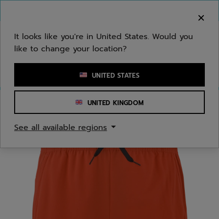
Skip to main
Skip to footer
You can now
purchase online
It looks like you're in United States. Would you
like to change your location?
Enter keyword or item number
UNITED STATES
UNITED KINGDOM
Home
/
Juniors/Kids
See all available regions