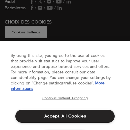
Padel
/
/
/
/
Badminton
/
/
/
CHOIX DES COOKIES
Cookies Settings
By using this site, you agree to the use of cookies
GET HELP
that provide visit statistics to improve your user
experience and propose tailored services and offers.
For more information, please consult our data
confidentiality page. You can change your settings by
ABOUT US
clicking on “Change settings/refuse cookies”.
More
informations
United Kingdom
(english)
Continue without Accepting
Accept All Cookies
Terms & Conditions
Privacy policy