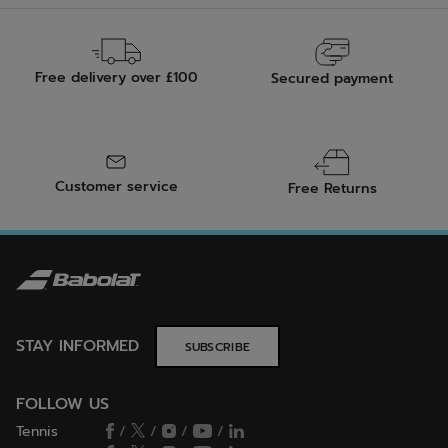
Free delivery over £100
Secured payment
Customer service
Free Returns
STAY INFORMED
SUBSCRIBE
FOLLOW US
Tennis
/
/
/
/