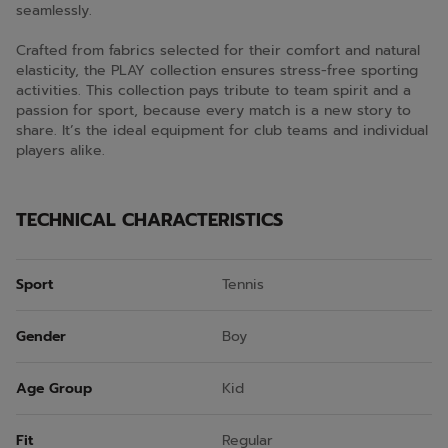
seamlessly.
Crafted from fabrics selected for their comfort and natural
elasticity, the PLAY collection ensures stress-free sporting
activities. This collection pays tribute to team spirit and a
passion for sport, because every match is a new story to
share. It’s the ideal equipment for club teams and individual
players alike.
TECHNICAL CHARACTERISTICS
Sport
Tennis
Gender
Boy
Age Group
Kid
Fit
Regular