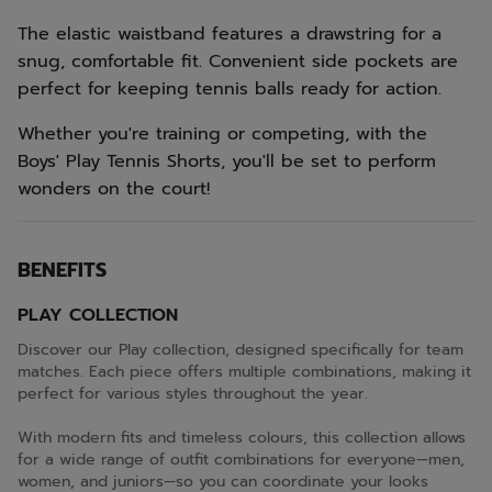
The elastic waistband features a drawstring for a
snug, comfortable fit. Convenient side pockets are
perfect for keeping tennis balls ready for action.
Whether you're training or competing, with the
Boys' Play Tennis Shorts, you'll be set to perform
wonders on the court!
BENEFITS
PLAY COLLECTION
Discover our Play collection, designed specifically for team
matches. Each piece offers multiple combinations, making it
perfect for various styles throughout the year.
With modern fits and timeless colours, this collection allows
for a wide range of outfit combinations for everyone—men,
women, and juniors—so you can coordinate your looks