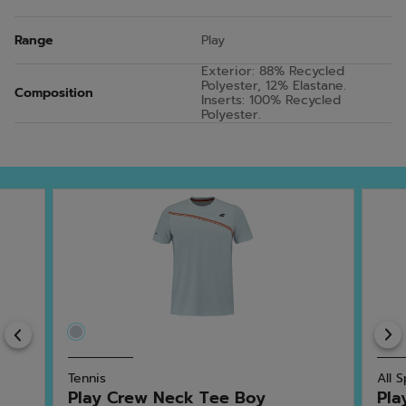
Range
Play
Exterior: 88% Recycled
Polyester, 12% Elastane.
Composition
Inserts: 100% Recycled
Polyester.
Previous
Tennis
All 
Play Crew Neck Tee Boy
Pla