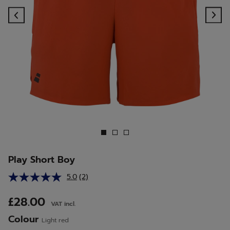
Previous
Ne
Play Short Boy
5.0
(2)
Read
2
Reviews.
£28.00
VAT incl.
Same
page
Colour
Light red
link.