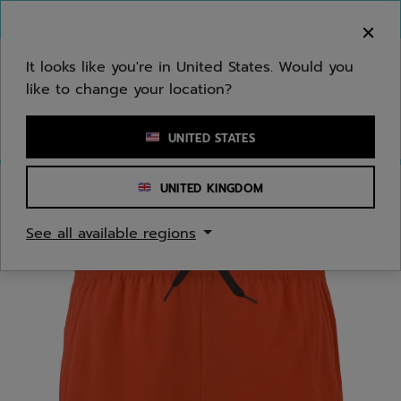
Skip to main
Skip to footer
You can now
purchase online
It looks like you're in United States. Would you
like to change your location?
Enter keyword or item number
UNITED STATES
UNITED KINGDOM
Home
/
Juniors/Kids
See all available regions