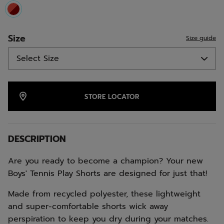
selected
Size
Size guide
STORE LOCATOR
DESCRIPTION
Are you ready to become a champion? Your new
Boys' Tennis Play Shorts are designed for just that!
Made from recycled polyester, these lightweight
and super-comfortable shorts wick away
perspiration to keep you dry during your matches.