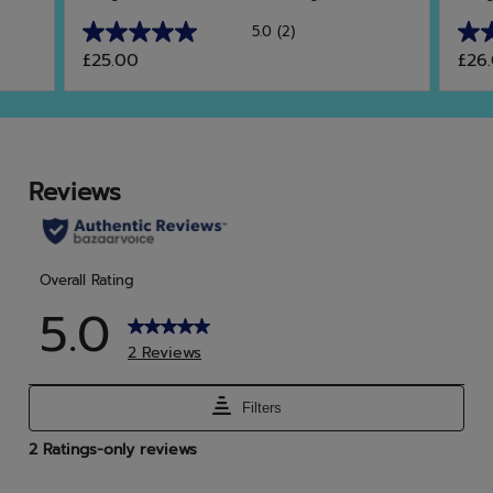
5.0
(2)
5.0
5.0
£25.00
£26
out
out
of
of
5
5
stars.
star
2
4
reviews
rev