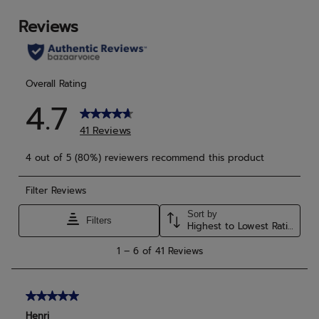
stars.
star
21
1
reviews
rev