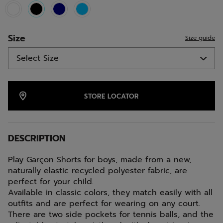
selected
Size
Size guide
STORE LOCATOR
DESCRIPTION
Play Garçon Shorts for boys, made from a new,
naturally elastic recycled polyester fabric, are
perfect for your child.
Available in classic colors, they match easily with all
outfits and are perfect for wearing on any court.
There are two side pockets for tennis balls, and the