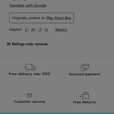
Free delivery over £100
Secured payment
Customer service
Free Returns