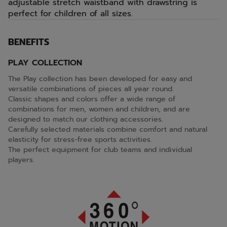
adjustable stretch waistband with drawstring is
perfect for children of all sizes.
BENEFITS
PLAY COLLECTION
The Play collection has been developed for easy and
versatile combinations of pieces all year round.
Classic shapes and colors offer a wide range of
combinations for men, women and children, and are
designed to match our clothing accessories.
Carefully selected materials combine comfort and natural
elasticity for stress-free sports activities.
The perfect equipment for club teams and individual
players.