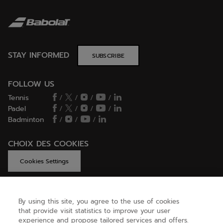
STAY INFORMED
SUBSCRIBE
FOLLOW US
Tennis
/
/
/
/
Padel
/
/
/
/
Badminton
/
/
/
CHOIX DES COOKIES
Cookies Settings
By using this site, you agree to the use of cookies
GET HELP
that provide visit statistics to improve your user
experience and propose tailored services and offers.