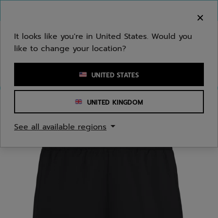
Skip to main
Skip to footer
You can now
purchase online
It looks like you're in United States. Would you
like to change your location?
Enter keyword or item number
UNITED STATES
UNITED KINGDOM
Home
/
Juniors/Kids
/
Apparel
See all available regions