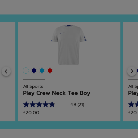
Previous
All Sports
All 
Play Crew Neck Tee Boy
Pla
4.9
(21)
4.9
5.0
£20.00
£20
out
out
of
of
5
5