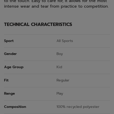
to the touch. Easy to care for, it allows for the most
intense wear and tear from practice to competition.
TECHNICAL CHARACTERISTICS
Sport
All Sports
Gender
Boy
Age Group
Kid
Fit
Regular
Range
Play
Composition
100% recycled polyester