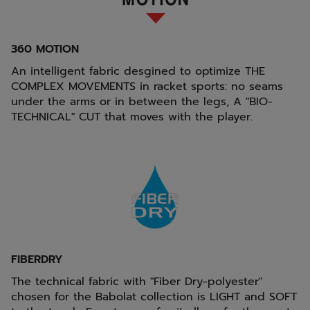
360 MOTION
An intelligent fabric desgined to optimize THE
COMPLEX MOVEMENTS in racket sports: no seams
under the arms or in between the legs, A "BIO-
TECHNICAL" CUT that moves with the player.
FIBERDRY
The technical fabric with "Fiber Dry-polyester"
chosen for the Babolat collection is LIGHT and SOFT