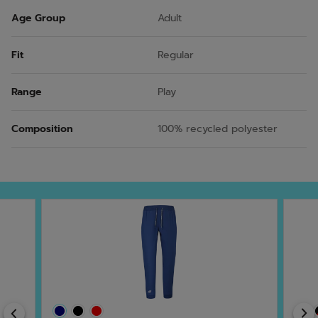
Age Group
Adult
Fit
Regular
Range
Play
Composition
100% recycled polyester
Previous