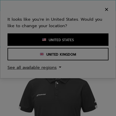
Skip to main
Skip to footer
You can now
purchase online
It looks like you're in United States. Would you
like to change your location?
Enter keyword or item number
UNITED STATES
UNITED KINGDOM
Home
/
Men
/
Apparel
See all available regions