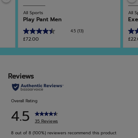
All Sports
All 
Play Pant Men
Exe
4.5
(13)
4.5
4.8
£72.00
£22
out
out
of
of
5
5
stars.
star
13
47
reviews
rev