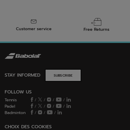
Customer service
Free Returns
STAY INFORMED
SUBSCRIBE
FOLLOW US
Tennis
/
/
/
/
Padel
/
/
/
/
Badminton
/
/
/
CHOIX DES COOKIES