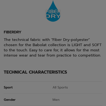
FIBERDRY
The technical fabric with "Fiber Dry-polyester"
chosen for the Babolat collection is LIGHT and SOFT
to the touch. Easy to care for, it allows for the most
intense wear and tear from practice to competition.
TECHNICAL CHARACTERISTICS
Sport
All Sports
Gender
Men