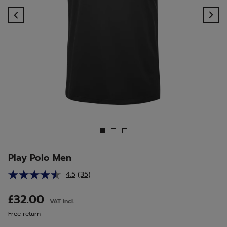
Previous
Ne
Play Polo Men
4.5
(35)
Read
35
Reviews.
£32.00
VAT incl.
Same
page
Free return
link.