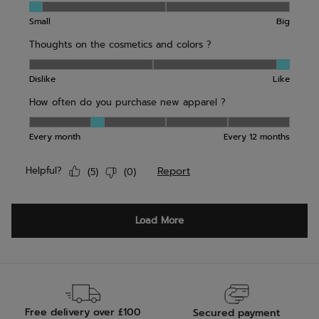
Free delivery over £100
Secured payment