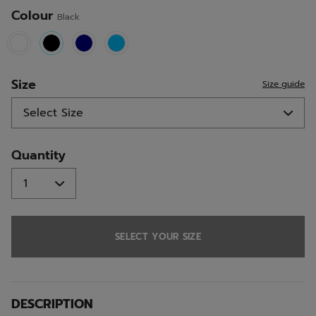
Colour
Black
selected
Size
Size guide
Quantity
SELECT YOUR SIZE
DESCRIPTION