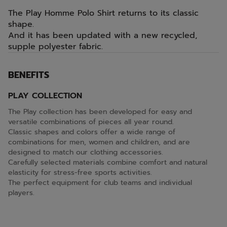
The Play Homme Polo Shirt returns to its classic
shape.
And it has been updated with a new recycled,
supple polyester fabric.
BENEFITS
PLAY COLLECTION
The Play collection has been developed for easy and
versatile combinations of pieces all year round.
Classic shapes and colors offer a wide range of
combinations for men, women and children, and are
designed to match our clothing accessories.
Carefully selected materials combine comfort and natural
elasticity for stress-free sports activities.
The perfect equipment for club teams and individual
players.