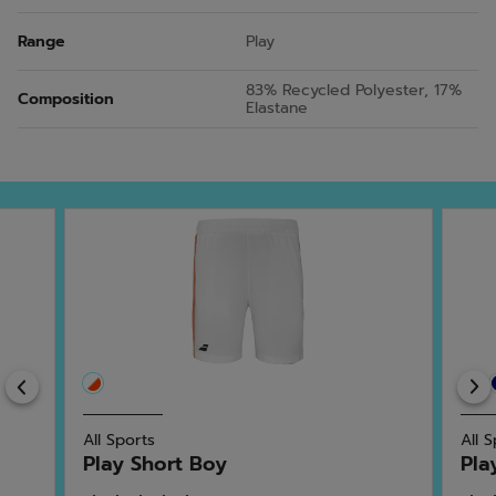
Range
Play
83% Recycled Polyester, 17%
Composition
Elastane
Previous
All Sports
All 
Play Short Boy
Pla