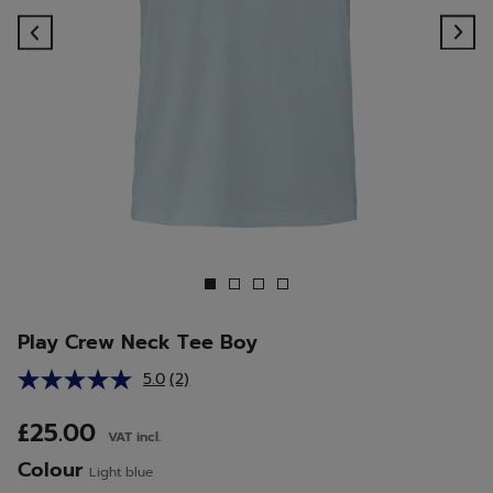
Previous
Ne
Play Crew Neck Tee Boy
5.0
(2)
Read
2
Reviews.
£25.00
VAT incl.
Same
page
Colour
Light blue
link.