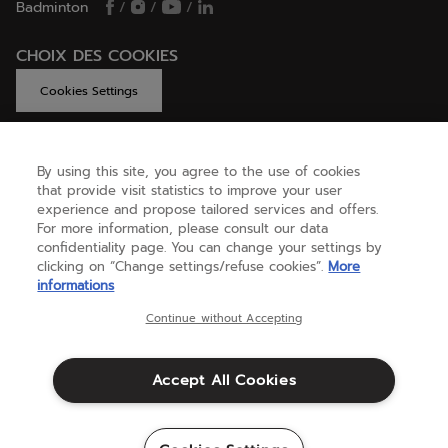
Badminton
/
/
/
CHOIX DES COOKIES
Cookies Settings
By using this site, you agree to the use of cookies
GET HELP
that provide visit statistics to improve your user
experience and propose tailored services and offers.
For more information, please consult our data
confidentiality page. You can change your settings by
ABOUT US
clicking on “Change settings/refuse cookies”.
More
informations
United Kingdom
(english)
Continue without Accepting
Accept All Cookies
Terms & Conditions
Privacy policy
Credits
Cookie setting