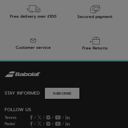
Free delivery over £100
Secured payment
Customer service
Free Returns
STAY INFORMED
SUBSCRIBE
FOLLOW US
Tennis
/
/
/
/
Padel
/
/
/
/