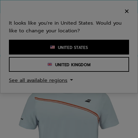
Skip to main
Skip to footer
You can now
purchase online
It looks like you're in United States. Would you
like to change your location?
Enter keyword or item number
UNITED STATES
UNITED KINGDOM
Home
/
Juniors/Kids
/
Apparel
See all available regions