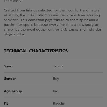
seamlessly.
Crafted from fabrics selected for their comfort and natural
elasticity, the PLAY collection ensures stress-free sporting
activities. This collection pays tribute to team spirit and a
passion for sport, because every match is a new story to
share. It’s the ideal equipment for club teams and individual
players alike.
TECHNICAL CHARACTERISTICS
Sport
Tennis
Gender
Boy
Age Group
Kid
Fit
Regular