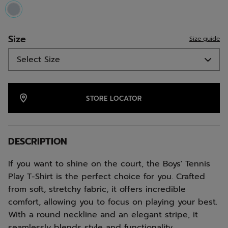
selected
Size
Size guide
STORE LOCATOR
DESCRIPTION
If you want to shine on the court, the Boys' Tennis
Play T-Shirt is the perfect choice for you. Crafted
from soft, stretchy fabric, it offers incredible
comfort, allowing you to focus on playing your best.
With a round neckline and an elegant stripe, it
seamlessly blends style and functionality.