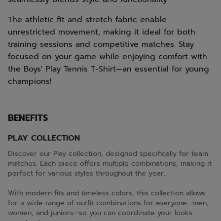
The athletic fit and stretch fabric enable
unrestricted movement, making it ideal for both
training sessions and competitive matches. Stay
focused on your game while enjoying comfort with
the Boys' Play Tennis T-Shirt—an essential for young
champions!
BENEFITS
PLAY COLLECTION
Discover our Play collection, designed specifically for team
matches. Each piece offers multiple combinations, making it
perfect for various styles throughout the year.
With modern fits and timeless colors, this collection allows
for a wide range of outfit combinations for everyone—men,
women, and juniors—so you can coordinate your looks