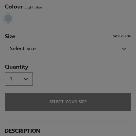
Colour
Light blue
selected
Size
Size guide
Quantity
SELECT YOUR SIZE
DESCRIPTION