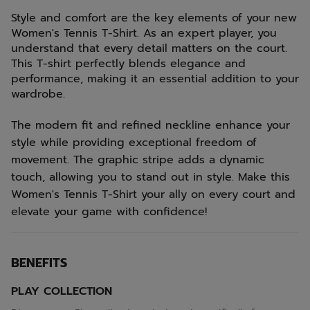
Style and comfort are the key elements of your new
Women's Tennis T-Shirt. As an expert player, you
understand that every detail matters on the court.
This T-shirt perfectly blends elegance and
performance, making it an essential addition to your
wardrobe.
The modern fit and refined neckline enhance your
style while providing exceptional freedom of
movement. The graphic stripe adds a dynamic
touch, allowing you to stand out in style. Make this
Women's Tennis T-Shirt your ally on every court and
elevate your game with confidence!
BENEFITS
PLAY COLLECTION