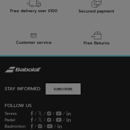
Free delivery over £100
Secured payment
Customer service
Free Returns
STAY INFORMED
SUBSCRIBE
FOLLOW US
Tennis
/
/
/
/
Padel
/
/
/
/
Badminton
/
/
/