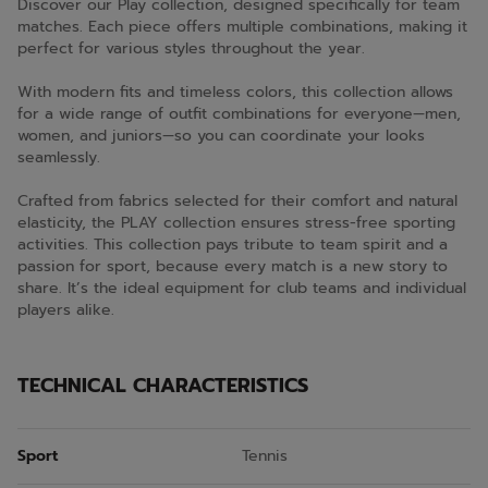
Discover our Play collection, designed specifically for team
matches. Each piece offers multiple combinations, making it
perfect for various styles throughout the year.
With modern fits and timeless colors, this collection allows
for a wide range of outfit combinations for everyone—men,
women, and juniors—so you can coordinate your looks
seamlessly.
Crafted from fabrics selected for their comfort and natural
elasticity, the PLAY collection ensures stress-free sporting
activities. This collection pays tribute to team spirit and a
passion for sport, because every match is a new story to
share. It’s the ideal equipment for club teams and individual
players alike.
TECHNICAL CHARACTERISTICS
Sport
Tennis