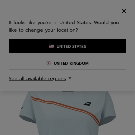
Skip to main
Skip to footer
You can now
purchase online
It looks like you're in United States. Would you
like to change your location?
Enter keyword or item number
UNITED STATES
UNITED KINGDOM
Home
/
Women
/
Apparel
See all available regions