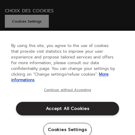
CHOIX DES COOKIES
Cookies Settings
By using this site, you agree to the use of cookies
GET HELP
that provide visit statistics to improve your user
experience and propose tailored services and offers.
For more information, please consult our data
confidentiality page. You can change your settings by
ABOUT US
clicking on “Change settings/refuse cookies”.
More
informations
United Kingdom
(english)
Continue without Accepting
Accept All Cookies
Terms & Conditions
Privacy policy
Credits
Cookie setting
Cookies Settings
Sitemap
©Babolat