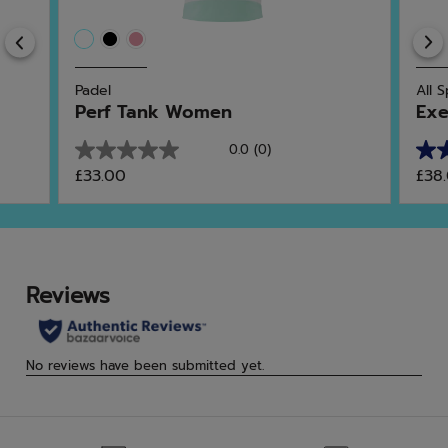
Previous
Padel
All 
Perf Tank Women
Exe
0.0
(0)
0.0
4.8
£33.00
£38
out
out
of
of
5
5
stars.
star
4
rev