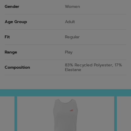
Gender
Women
Age Group
Adult
Fit
Regular
Range
Play
83% Recycled Polyester, 17%
Composition
Elastane