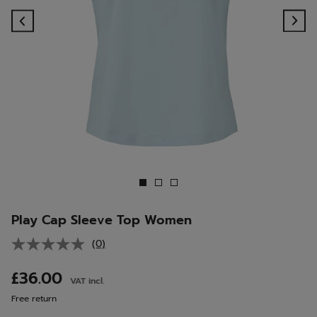
Previous
Ne
Play Cap Sleeve Top Women
(0)
No
rating
value.
£36.00
VAT incl.
Same
page
Free return
link.