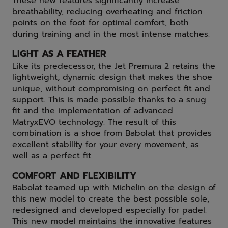
These new features significantly increase
breathability, reducing overheating and friction
points on the foot for optimal comfort, both
during training and in the most intense matches.
LIGHT AS A FEATHER
Like its predecessor, the Jet Premura 2 retains the
lightweight, dynamic design that makes the shoe
unique, without compromising on perfect fit and
support. This is made possible thanks to a snug
fit and the implementation of advanced
MatryxEVO technology. The result of this
combination is a shoe from Babolat that provides
excellent stability for your every movement, as
well as a perfect fit.
COMFORT AND FLEXIBILITY
Babolat teamed up with Michelin on the design of
this new model to create the best possible sole,
redesigned and developed especially for padel.
This new model maintains the innovative features