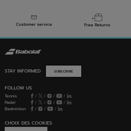
Customer service
Free Returns
STAY INFORMED
SUBSCRIBE
FOLLOW US
Tennis
/
/
/
/
Padel
/
/
/
/
Badminton
/
/
/
CHOIX DES COOKIES