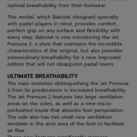
optimal breathability from their footwear.
This model, which Babolat designed specially
with padel players in mind, provides comfort,
perfect grip on any surface and flexibility with
every step. Babolat is now introducing the Jet
Premura 2, a shoe that maintains the incredible
characteristics of the original, but also provides
extraordinary breathability for a new, improved
edition that will not disappoint padel lovers.
ULTIMATE BREATHABILITY
The main evolution distinguishing the Jet Premura
2 from its predecessor is increased breathability.
The Jet Premura 2 features two large ventilation
areas on the sides, as well as a new micro-
perforated insole that absorbs foot perspiration.
The sole also has two small new ventilation
windows in the arch area of the foot to facilitate
air flow.