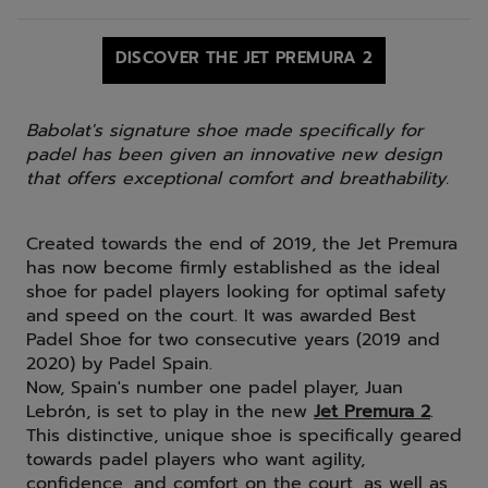
DISCOVER THE JET PREMURA 2
Babolat's signature shoe made specifically for
padel has been given an innovative new design
that offers exceptional comfort and breathability.
Created towards the end of 2019, the Jet Premura
has now become firmly established as the ideal
shoe for padel players looking for optimal safety
and speed on the court. It was awarded Best
Padel Shoe for two consecutive years (2019 and
2020) by Padel Spain.
Now, Spain's number one padel player, Juan
Lebrón, is set to play in the new
Jet Premura 2
.
This distinctive, unique shoe is specifically geared
towards padel players who want agility,
confidence, and comfort on the court, as well as