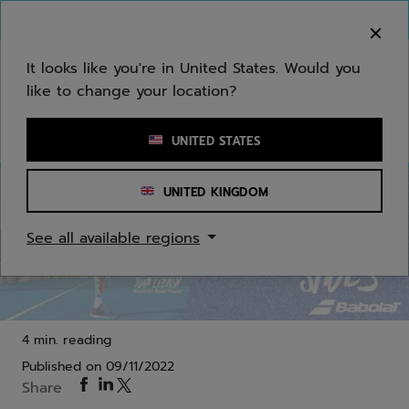
Skip to main
Skip to footer
You can now
purchase online
It looks like you're in United States. Would you
like to change your location?
Enter keyword or item number
UNITED STATES
UNITED KINGDOM
Padel
See all available regions
Jet Premura 2, the number one padel shoe with
optimal breathability
4 min. reading
Published on
09/11/2022
Share