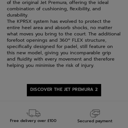
of the original Jet Premura, offering the ideal
combination of cushioning, flexibility, and
durability.
The KPRSX system has evolved to protect the
entire heel area and absorb shocks, no matter
what moves you bring to the court. The additional
forefoot openings and 360º FLEX structure,
specifically designed for padel, still feature on
this new model, giving you incomparable grip
and fluidity with every movement and therefore
helping you minimise the risk of injury.
DISCOVER THE JET PREMURA 2
Free delivery over £100
Secured payment