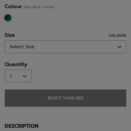
Colour
Dark Blue / Green
selected
Size
Size guide
Quantity
SELECT YOUR SIZE
DESCRIPTION