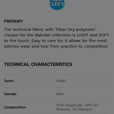
FIBERDRY
The technical fabric with "Fiber Dry-polyester"
chosen for the Babolat collection is LIGHT and SOFT
to the touch. Easy to care for, it allows for the most
intense wear and tear from practice to competition.
TECHNICAL CHARACTERISTICS
Sport
Padel
Gender
Men
65% Polyamide, 34% Dri-
Composition
Release, 1% Elastane