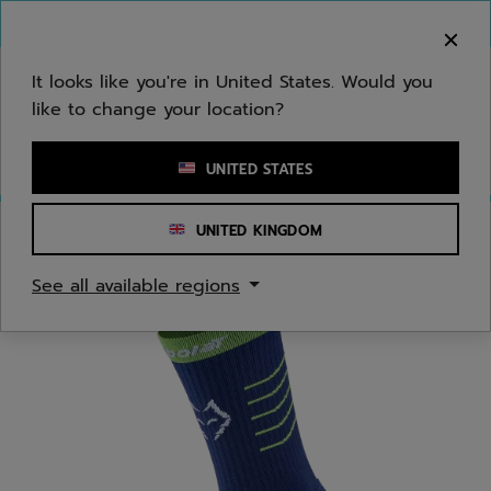
Skip to main
Skip to footer
You can now
purchase online
It looks like you're in United States. Would you
like to change your location?
Enter keyword or item number
UNITED STATES
UNITED KINGDOM
Home
/
Men
/
Apparel Accessories
See all available regions