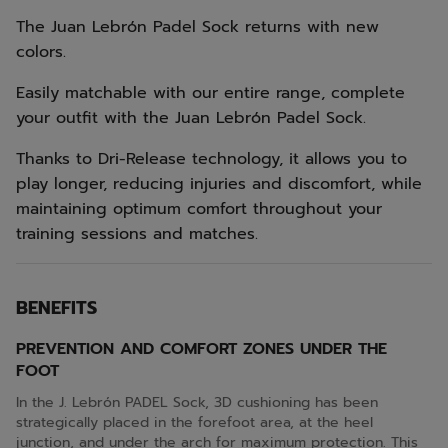
The Juan Lebrón Padel Sock returns with new
colors.
Easily matchable with our entire range, complete
your outfit with the Juan Lebrón Padel Sock.
Thanks to Dri-Release technology, it allows you to
play longer, reducing injuries and discomfort, while
maintaining optimum comfort throughout your
training sessions and matches.
BENEFITS
PREVENTION AND COMFORT ZONES UNDER THE
FOOT
In the J. Lebrón PADEL Sock, 3D cushioning has been
strategically placed in the forefoot area, at the heel
junction, and under the arch for maximum protection. This