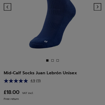
Previous
Ne
Mid-Calf Socks Juan Lebrón Unisex
4.9
(11)
Read
11
Reviews.
£18.00
VAT incl.
Same
page
Free return
link.