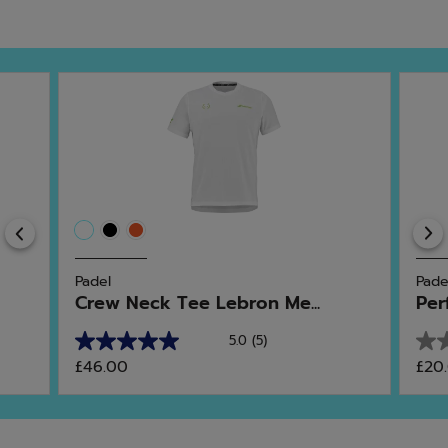
Previous
Padel
Pade
Crew Neck Tee Lebron Me...
Per
5.0
(5)
5.0
0.0
£46.00
£20
out
out
of
of
5
5