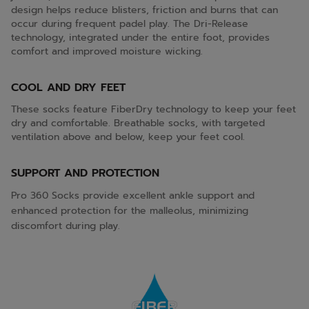
design helps reduce blisters, friction and burns that can
occur during frequent padel play. The Dri-Release
technology, integrated under the entire foot, provides
comfort and improved moisture wicking.
COOL AND DRY FEET
These socks feature FiberDry technology to keep your feet
dry and comfortable. Breathable socks, with targeted
ventilation above and below, keep your feet cool.
SUPPORT AND PROTECTION
Pro 360 Socks provide excellent ankle support and
enhanced protection for the malleolus, minimizing
discomfort during play.