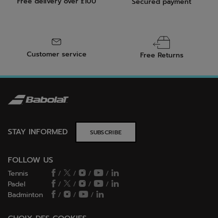
Free delivery over £100
Secured payment
Customer service
Free Returns
STAY INFORMED
SUBSCRIBE
FOLLOW US
Tennis
/
/
/
/
Padel
/
/
/
/
Badminton
/
/
/