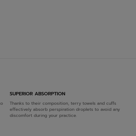
SUPERIOR ABSORPTION
to
Thanks to their composition, terry towels and cuffs
effectively absorb perspiration droplets to avoid any
discomfort during your practice.