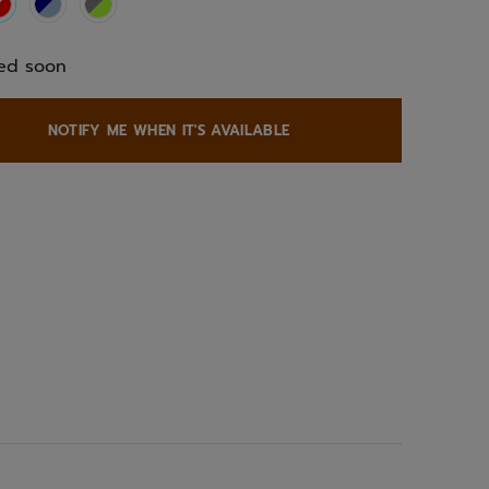
selected
ed soon
NOTIFY ME WHEN IT'S AVAILABLE