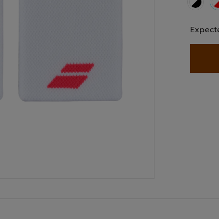
Expect