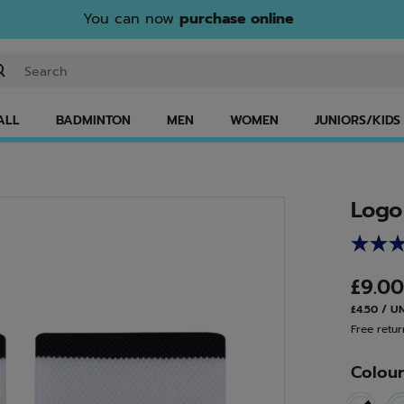
You can now
purchase online
ter keyword or item number
ALL
BADMINTON
MEN
WOMEN
JUNIORS/KIDS
Logo
£9.0
£4.50 / U
Free retur
Colou