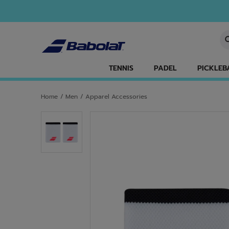
Skip to main
Skip to footer
En
TENNIS
PADEL
PICKLEB
Home
/
Men
/
Apparel Accessories