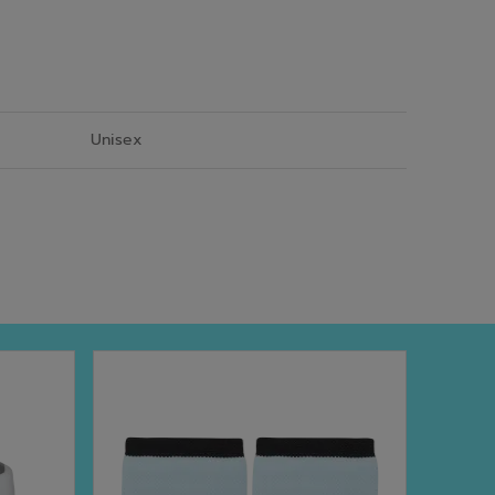
Unisex