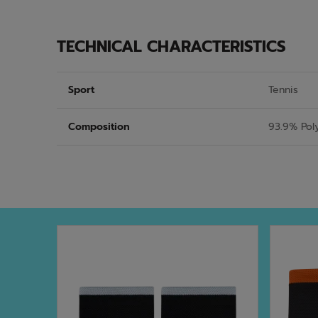
TECHNICAL CHARACTERISTICS
Sport
Tennis
Composition
93.9% Pol