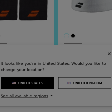
All Sports
 Jumbo Wristband
Logo Headband Unis
It looks like you're in United States. Would you like to
5.0
(2)
5.0
(4)
change your location?
5.0
0
£8.00
out
of
UNITED STATES
UNITED KINGDOM
5
See all available regions
stars.
4
ws
reviews