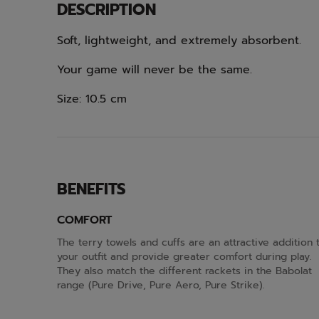
DESCRIPTION
Soft, lightweight, and extremely absorbent.
Your game will never be the same.
Size: 10.5 cm
BENEFITS
COMFORT
The terry towels and cuffs are an attractive addition 
your outfit and provide greater comfort during play.
They also match the different rackets in the Babolat
range (Pure Drive, Pure Aero, Pure Strike).