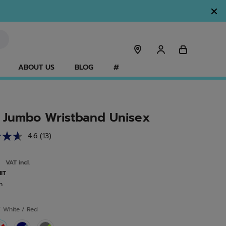
ABOUT US
BLOG
#
 Jumbo Wristband Unisex
4.6
(13)
Read
13
Reviews.
0
VAT incl.
Same
page
NIT
link.
n
r
White / Red