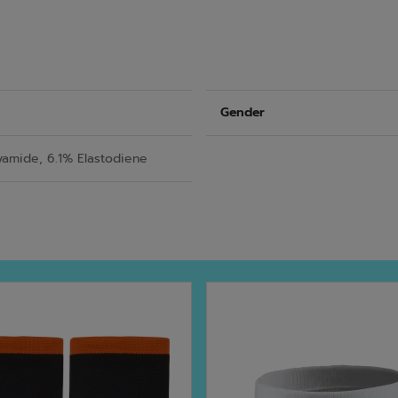
Gender
yamide, 6.1% Elastodiene