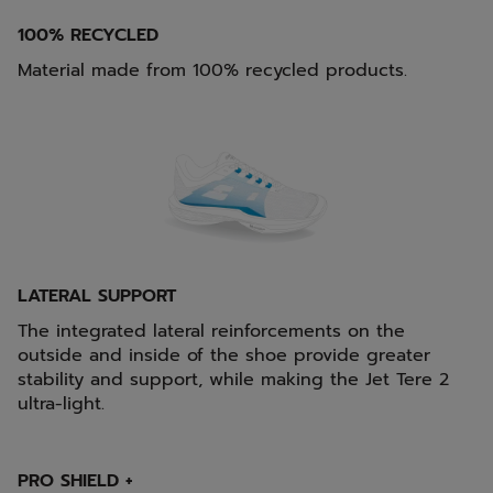
100% RECYCLED
Material made from 100% recycled products.
LATERAL SUPPORT
The integrated lateral reinforcements on the
outside and inside of the shoe provide greater
stability and support, while making the Jet Tere 2
ultra-light.
PRO SHIELD +