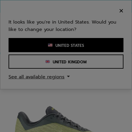
Skip to main
Skip to footer
You can now
purchase online
It looks like you're in United States. Would you
like to change your location?
Enter keyword or item number
UNITED STATES
UNITED KINGDOM
Home
/
Tennis
/
Shoes
See all available regions