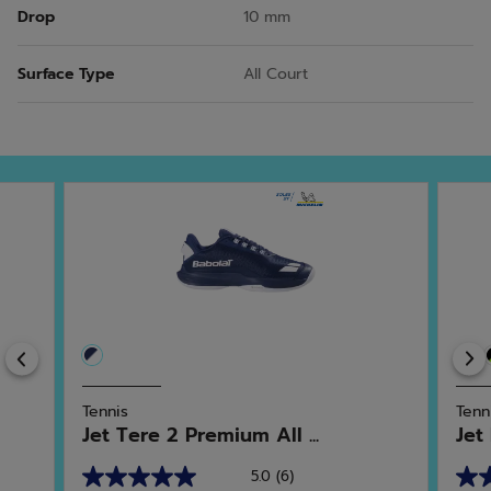
Drop
10 mm
Surface Type
All Court
Previous
Tennis
Tenn
Jet Tere 2 Premium All ...
Jet
5.0
(6)
5.0
4.6