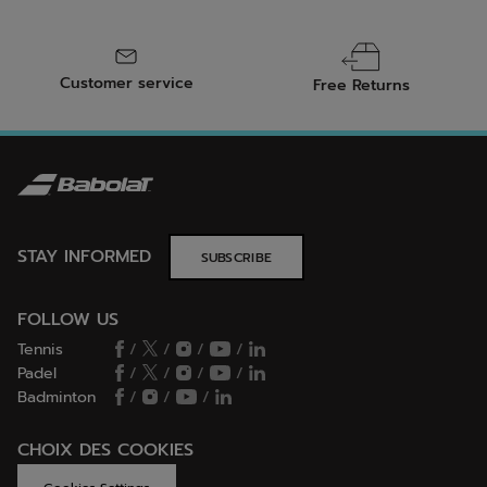
Customer service
Free Returns
STAY INFORMED
SUBSCRIBE
FOLLOW US
Tennis
/
/
/
/
Padel
/
/
/
/
Badminton
/
/
/
CHOIX DES COOKIES