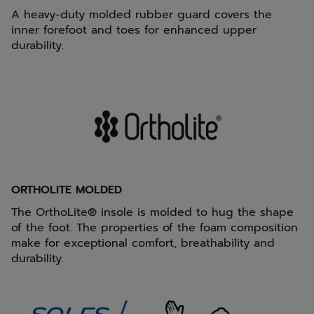
A heavy-duty molded rubber guard covers the
inner forefoot and toes for enhanced upper
durability.
ORTHOLITE MOLDED
The OrthoLite® insole is molded to hug the shape
of the foot. The properties of the foam composition
make for exceptional comfort, breathability and
durability.