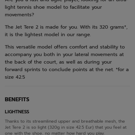
light tennis shoe model to facilitate your
movements?
The Jet Tere 2 is made for you. With its 320 grams*,
it is the lightest model in our range.
This versatile model offers comfort and stability to
accompany you both in your lateral movements at
the back of the court, as well as during your
forward sprints to conclude points at the net. *for a
size 42.5
BENEFITS
LIGHTNESS
Thanks to its streamlined upper and breathable mesh, the
Jet Tere 2 is so light (320g in size 42.5 Eur) that you feel at
one with the shoe, no matter how hard you play.