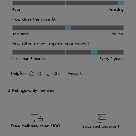
Free delivery over £100
Secured payment