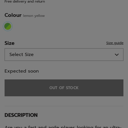
Free delivery and return
link.
Colour
lemon yellow
selected
Size
Size guide
Expected soon
OUT OF STOCK
DESCRIPTION
Are you a fast and agile player, looking for an ultra-