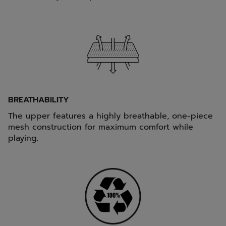
BREATHABILITY
The upper features a highly breathable, one-piece
mesh construction for maximum comfort while
playing.