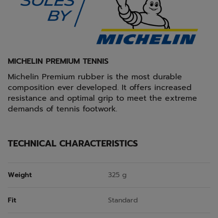
MICHELIN PREMIUM TENNIS
Michelin Premium rubber is the most durable
composition ever developed. It offers increased
resistance and optimal grip to meet the extreme
demands of tennis footwork.
TECHNICAL CHARACTERISTICS
Weight
325 g
Fit
Standard