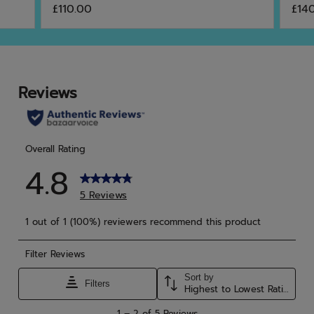
£110.00
£14
out
out
of
of
5
5
stars.
star
6
46
reviews
rev