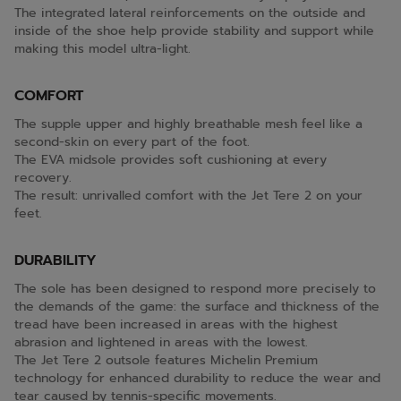
The integrated lateral reinforcements on the outside and
inside of the shoe help provide stability and support while
making this model ultra-light.
COMFORT
The supple upper and highly breathable mesh feel like a
second-skin on every part of the foot.
The EVA midsole provides soft cushioning at every
recovery.
The result: unrivalled comfort with the Jet Tere 2 on your
feet.
DURABILITY
The sole has been designed to respond more precisely to
the demands of the game: the surface and thickness of the
tread have been increased in areas with the highest
abrasion and lightened in areas with the lowest.
The Jet Tere 2 outsole features Michelin Premium
technology for enhanced durability to reduce the wear and
tear caused by tennis-specific movements.