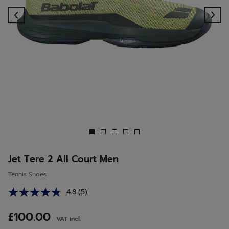
Previous
Ne
Jet Tere 2 All Court Men
Tennis Shoes
4.8
(5)
Read
5
Reviews.
£100.00
VAT incl.
Same
page