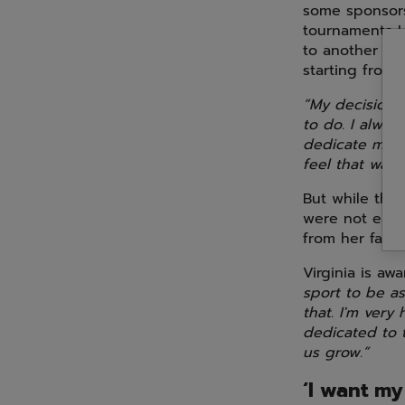
some sponsors
tournaments I 
to another co
starting from 
“My decision 
to do. I alway
dedicate mysel
feel that was 
But while thi
were not easy.
from her famil
Virginia is aw
sport to be as
that. I'm very
dedicated to t
us grow.”
‘I want my