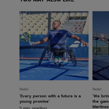
Padel
Padel
‘Every person with a future is a
‘We brin
young promise’
the game
Martínez
5 min. reading