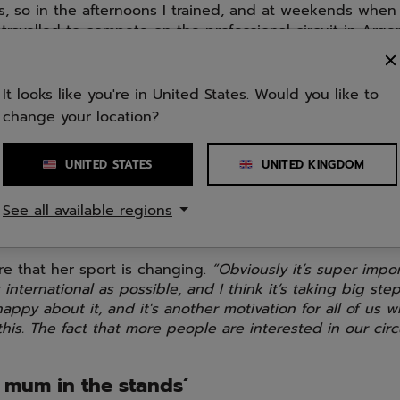
, so in the afternoons I trained, and at weekends when
travelled to compete on the professional circuit in Arge
untry would have meant a move away from my family and
scratch, and I wasn’t ready for that.
It looks like you're in United States. Would you like to
came when I wanted to change jobs, and I asked myself
change your location?
s had the uncertainty of knowing how far I would go if I 
f fully to padel. So I decided to try a year with the spor
the best decision I could have made.”
UNITED STATES
UNITED KINGDOM
ngs are good now, the early months as a professional bas
See all available regions
 She had to share a flat, and supported herself with sa
y.
are that her sport is changing.
“Obviously it’s super impor
 international as possible, and I think it’s taking big ste
 happy about it, and it's another motivation for all of us 
his. The fact that more people are interested in our circ
 mum in the stands’