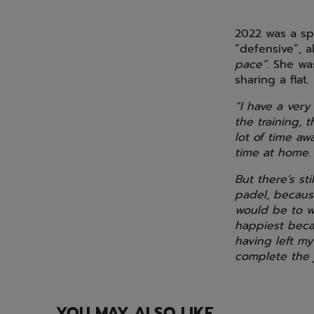
2022 was a spe
“defensive”, 
pace”
. She wa
sharing a flat.
“I have a very
the training,
lot of time aw
time at home.
But there’s st
padel, because
would be to w
happiest beca
having left my
complete the j
YOU MAY ALSO LIKE