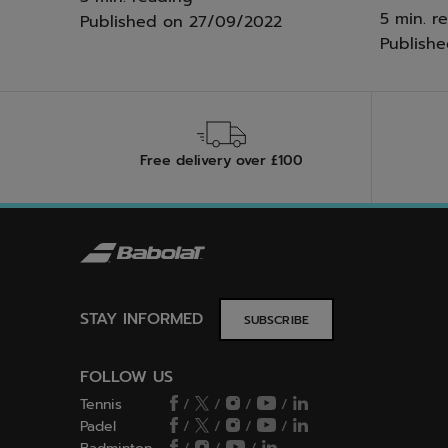
5 min. r
Published on
27/09/2022
Publish
Free delivery over £100
STAY INFORMED
SUBSCRIBE
FOLLOW US
Tennis
/
/
/
/
Padel
/
/
/
/