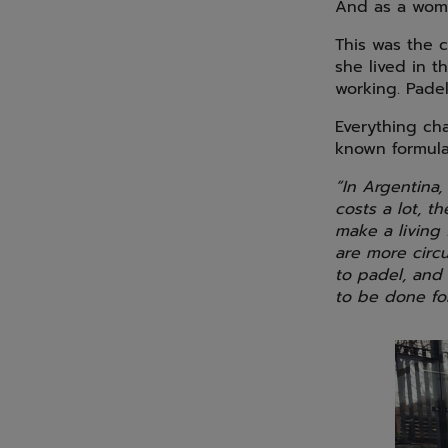
And as a woman
This was the c
she lived in t
working. Pade
Everything ch
known formula 
“In Argentina,
costs a lot, t
make a living 
are more circu
to padel, and 
to be done for