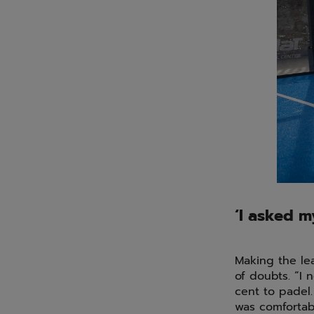
‘I asked m
Making the le
of doubts. “I 
cent to padel.
was comfortabl