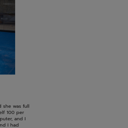
 she was full
elf 100 per
puter, and I
and I had