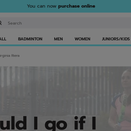
You can now
purchase online
ter keyword or item number
ALL
BADMINTON
MEN
WOMEN
JUNIORS/KIDS
rginia Riera
ld I go if I