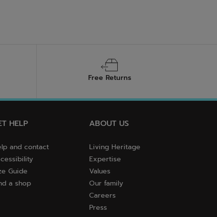
Free Returns
ET HELP
ABOUT US
lp and contact
Living Heritage
cessibility
Expertise
ze Guide
Values
nd a shop
Our family
Careers
Press