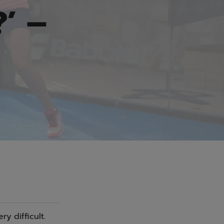
’ –
y difficult.