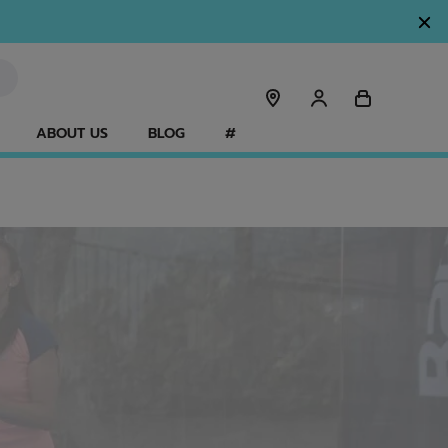
ABOUT US
BLOG
#