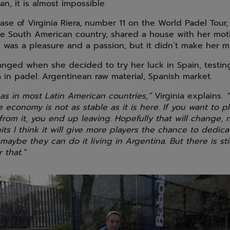
, it is almost impossible.
ase of Virginia Riera, number 11 on the World Padel Tour
he South American country, shared a house with her moth
l was a pleasure and a passion, but it didn’t make her 
anged when she decided to try her luck in Spain, testing
in padel: Argentinean raw material, Spanish market.
 as in most Latin American countries,”
Virginia explains.
“
he economy is not as stable as it is here. If you want to 
from it, you end up leaving. Hopefully that will change, 
its I think it will give more players the chance to dedic
maybe they can do it living in Argentina. But there is stil
 that.”