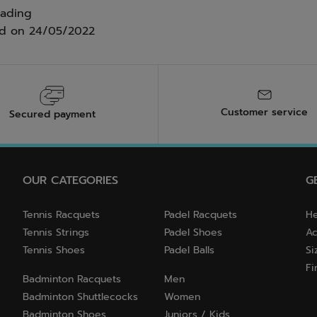
eading
ed on
24/05/2022
Customer service
Secured payment
OUR CATEGORIES
G
Tennis Racquets
Padel Racquets
He
Tennis Strings
Padel Shoes
Ac
Tennis Shoes
Padel Balls
Si
Fi
Badminton Racquets
Men
Badminton Shuttlecocks
Women
Badminton Shoes
Juniors / Kids