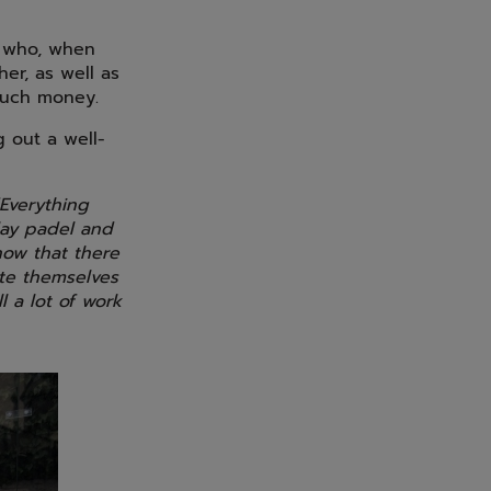
, who, when
er, as well as
much money.
 out a well-
Everything
play padel and
now that there
ate themselves
l a lot of work