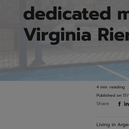
dedicated m
Virginia Rie
4 min. reading
Published on
17/
Share
Living in Arge