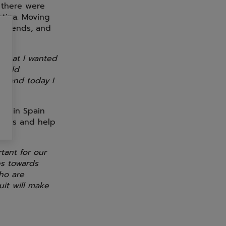
 there were
ntina. Moving
 friends, and
 what I wanted
would
t, and today I
ed in Spain
vings and help
tant for our
ps towards
who are
uit will make