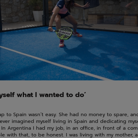
yself what I wanted to do’
ap to Spain wasn’t easy. She had no money to spare, and
never imagined myself living in Spain and dedicating mys
 In Argentina I had my job, in an office, in front of a com
e with that, to be honest. I was living with my mother, 