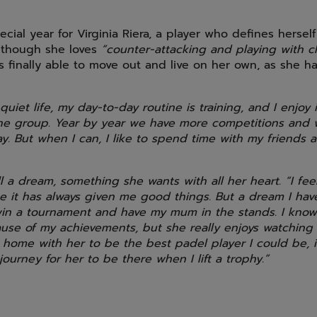
cial year for Virginia Riera, a player who defines herself
although she loves
“counter-attacking and playing with 
s finally able to move out and live on her own, as she 
 quiet life, my day-to-day routine is training, and I enjoy
 the group. Year by year we have more competitions and
ay. But when I can, I like to spend time with my friends
ill a dream, something she wants with all her heart. “I feel
 it has always given me good things. But a dream I have 
in a tournament and have my mum in the stands. I know
use of my achievements, but she really enjoys watching
 home with her to be the best padel player I could be, 
ourney for her to be there when I lift a trophy.”