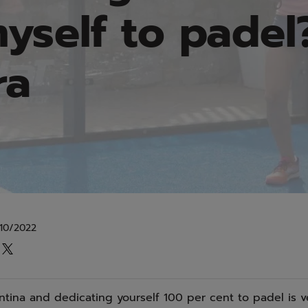
yself to padel?
ra
10/2022
ntina and dedicating yourself 100 per cent to padel is ver