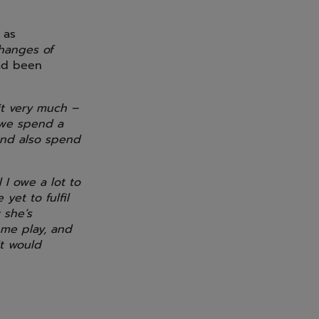
 as
changes of
had been
 it very much –
 we spend a
 and also spend
 I owe a lot to
yet to fulfil
 she’s
 me play, and
it would