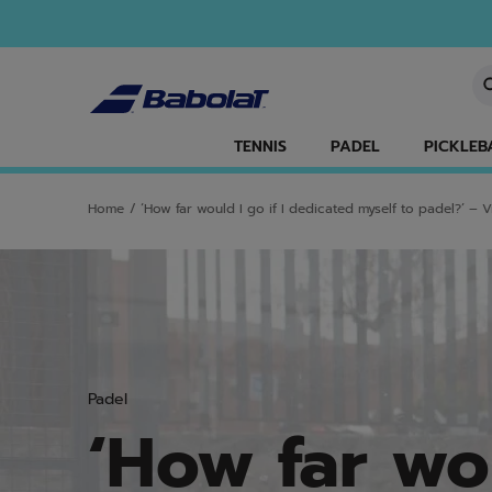
Skip to main
Skip to footer
En
TENNIS
PADEL
PICKLEB
Home
/
‘How far would I go if I dedicated myself to padel?’ – Vi
Padel
‘How far wou