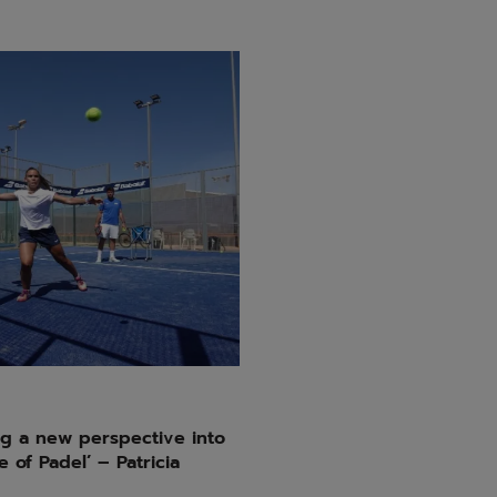
g a new perspective into
 of Padel’ – Patricia