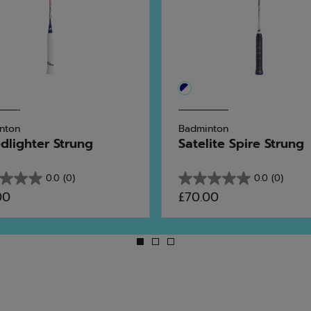
nton
Badminton
dlighter Strung
Satelite Spire Strung
0.0
(0)
0.0
(0)
0.0
00
£70.00
out
of
5
stars.