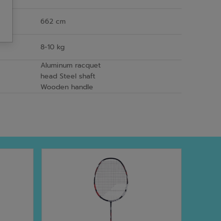
662 cm
8-10 kg
Aluminum racquet
head Steel shaft
Wooden handle
NEW