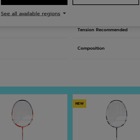
See all available regions
nce
Length
Tension Recommended
Composition
NEW