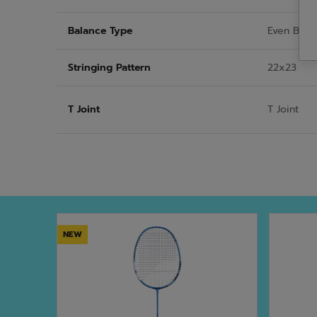
Balance Type
Even Bala
Stringing Pattern
22x23
T Joint
T Joint
NEW