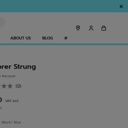
ABOUT US
BLOG
#
orer Strung
n Racquet
(0)
No
rating
value.
00
VAT incl.
Same
page
n
link.
r
Black/ Blue