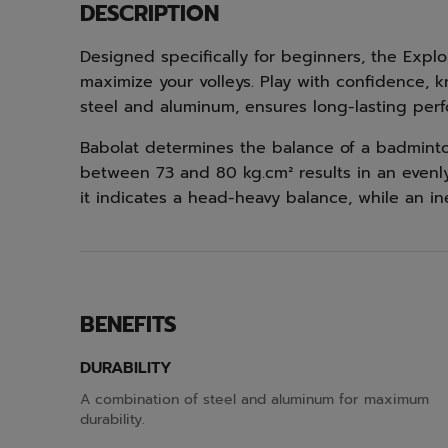
DESCRIPTION
Designed specifically for beginners, the Explo
maximize your volleys. Play with confidence, 
steel and aluminum, ensures long-lasting per
Babolat determines the balance of a badminton 
between 73 and 80 kg.cm² results in an evenly 
it indicates a head-heavy balance, while an in
BENEFITS
DURABILITY
A combination of steel and aluminum for maximum
durability.