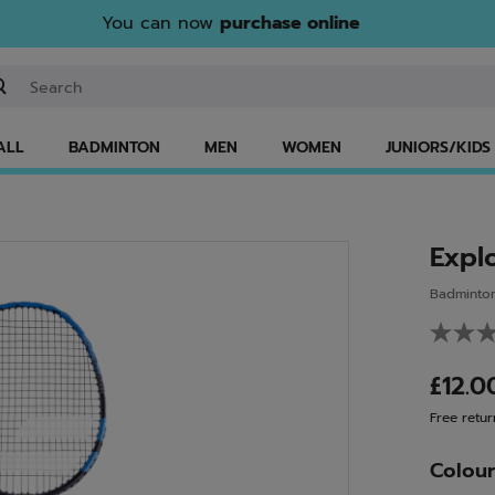
You can now
purchase online
ter keyword or item number
ALL
BADMINTON
MEN
WOMEN
JUNIORS/KIDS
Expl
Badminto
£12.
Free retur
Colou