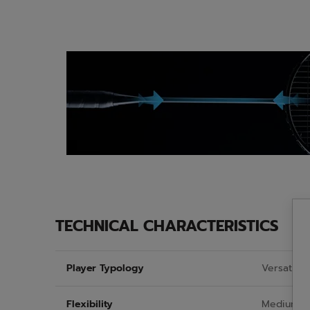
TECHNICAL CHARACTERISTICS
Player Typology
Versatiles
Flexibility
Medium