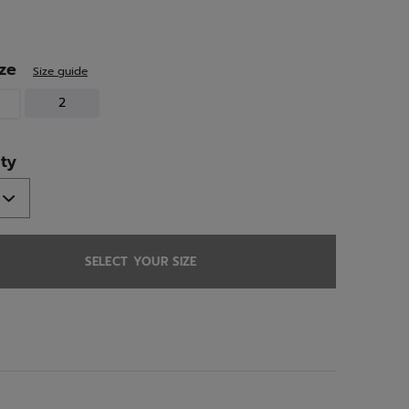
ed
ize
Size guide
2
ty
SELECT YOUR SIZE