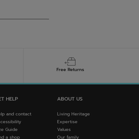
Free Returns
ET HELP
ABOUT US
lp and contact
Living Heritage
cessibility
Expertise
ze Guide
Values
nd a shop
Our family