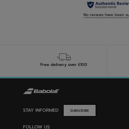
Free delivery over £100
STAY INFORMED
SUBSCRIBE
FOLLOW US