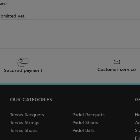
Customer service
Secured payment
OUR CATEGORIES
G
Tennis Racquets
Padel Racquets
He
Tennis Strings
Padel Shoes
Ac
Tennis Shoes
Padel Balls
Si
Fi