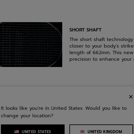
SHORT SHAFT
The short shaft technology
closer to your body’s strike
length of 662mm. This new 
precision to enhance your
It looks like you're in United States. Would you like to
change your location?
Weight
Balance
UNITED STATES
UNITED KINGDOM