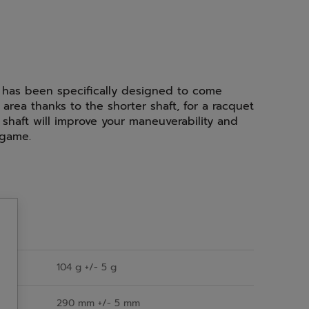
 has been specifically designed to come
 area thanks to the shorter shaft, for a racquet
shaft will improve your maneuverability and
 game.
104 g +/- 5 g
290 mm +/- 5 mm