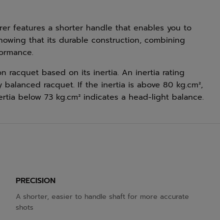
rer features a shorter handle that enables you to
knowing that its durable construction, combining
formance.
racquet based on its inertia. An inertia rating
balanced racquet. If the inertia is above 80 kg.cm²,
ertia below 73 kg.cm² indicates a head-light balance.
PRECISION
A shorter, easier to handle shaft for more accurate
shots