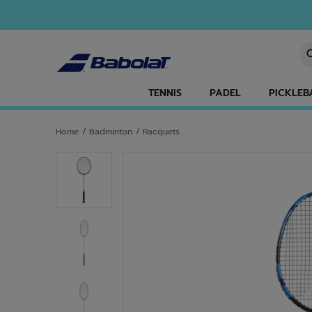
Skip to main
Skip to footer
En
TENNIS
PADEL
PICKLEB
Home
/
Badminton
/
Racquets