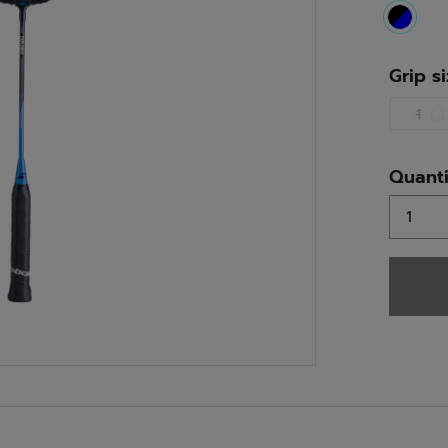
select
Grip s
1
Quanti