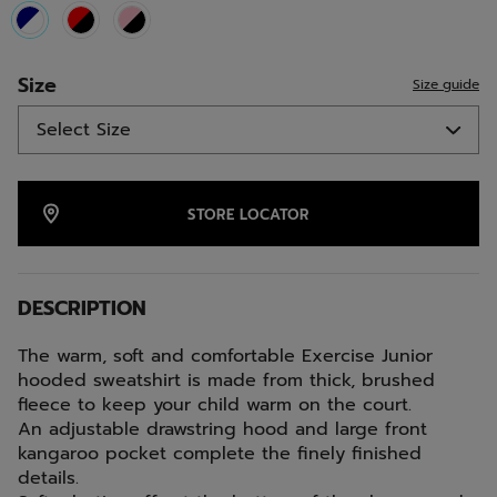
selected
Size
Size guide
STORE LOCATOR
DESCRIPTION
The warm, soft and comfortable Exercise Junior
hooded sweatshirt is made from thick, brushed
fleece to keep your child warm on the court.
An adjustable drawstring hood and large front
kangaroo pocket complete the finely finished
details.