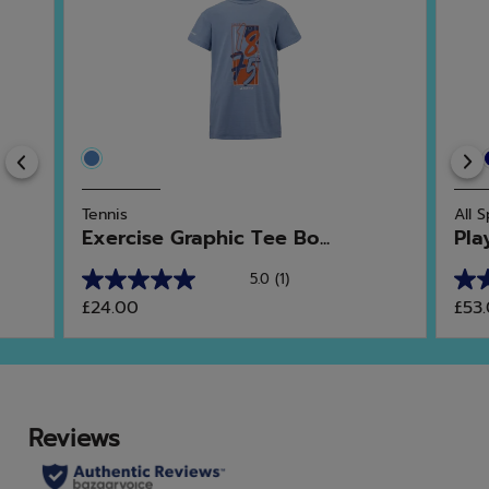
Previous
Tennis
All 
Exercise Graphic Tee Bo...
Pla
5.0
(1)
5.0
4.8
£24.00
£53
out
out
of
of
5
5
stars.
star
1
4
review
rev