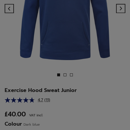
Previous
Ne
Exercise Hood Sweat Junior
4.7
(11)
Read
11
Reviews.
£40.00
VAT incl.
Same
page
Colour
Dark blue
link.