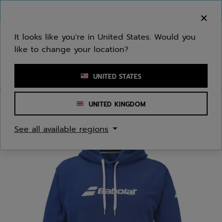
Skip to main
Skip to footer
You can now
purchase online
It looks like you're in United States. Would you
like to change your location?
Enter keyword or item number
UNITED STATES
UNITED KINGDOM
Home
/
Juniors/Kids
/
Apparel
See all available regions