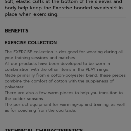
Soft, elastic cuffs at the bottom of the sleeves and
body help keep the Exercise hooded sweatshirt in
place when exercising.
BENEFITS
EXERCISE COLLECTION
The EXERCISE collection is designed for wearing during all
your training sessions and matches.
All our products have been developed to be worn in
combination with the other items in the PLAY range.
Made primarily from a cotton-polyester blend, these pieces
combine the comfort of cotton with the suppleness of
polyester.
There are also a few warm pieces to help you transition to
the colder seasons.
The perfect equipment for warming-up and training, as well
as for coaching from the courtside.
TECHNICAL CHARACTERISTICS