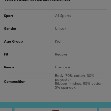
Sport
All Sports
Gender
Unisex
Age Group
Kid
Fit
Regular
Range
Exercise
Body: 70% cotton, 30%
polyester
Composition
Ribbed finishes: 95% cotton,
5% spandex