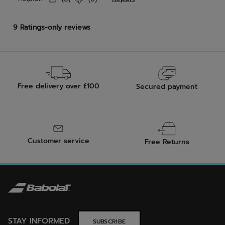
Free delivery over £100
Secured payment
Customer service
Free Returns
STAY INFORMED
SUBSCRIBE