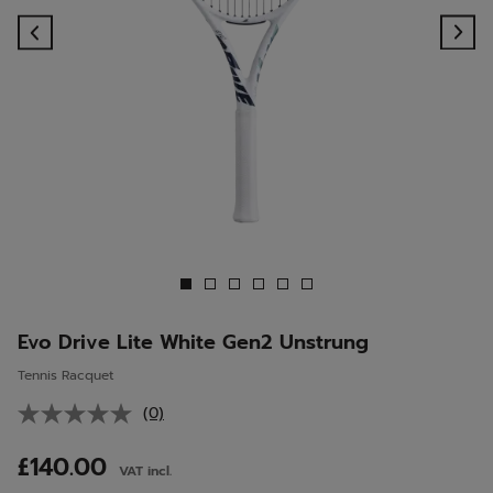
Previous
Ne
Evo Drive Lite White Gen2 Unstrung
Tennis Racquet
(0)
No
rating
value.
£140.00
VAT incl.
Same
page