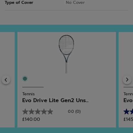
Type of Cover
No Cover
Previous
Tennis
Tenn
Evo Drive Lite Gen2 Uns...
Evo
0.0
(0)
0.0
5.0
£140.00
£14
out
out
of
of