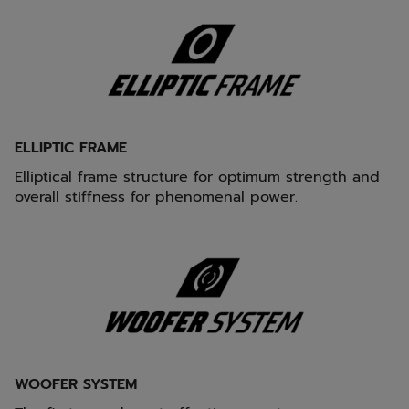
ELLIPTIC FRAME
Elliptical frame structure for optimum strength and
overall stiffness for phenomenal power.
WOOFER SYSTEM