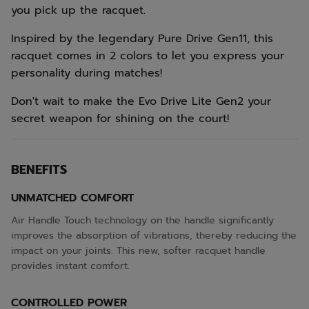
you pick up the racquet.
Inspired by the legendary Pure Drive Gen11, this
racquet comes in 2 colors to let you express your
personality during matches!
Don't wait to make the Evo Drive Lite Gen2 your
secret weapon for shining on the court!
BENEFITS
UNMATCHED COMFORT
Air Handle Touch technology on the handle significantly
improves the absorption of vibrations, thereby reducing the
impact on your joints. This new, softer racquet handle
provides instant comfort.
CONTROLLED POWER