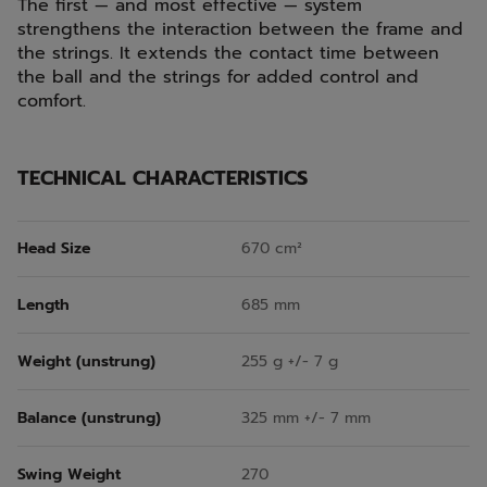
The first — and most effective — system
strengthens the interaction between the frame and
the strings. It extends the contact time between
the ball and the strings for added control and
comfort.
TECHNICAL CHARACTERISTICS
Head Size
670 cm²
Length
685 mm
Weight (unstrung)
255 g +/- 7 g
Balance (unstrung)
325 mm +/- 7 mm
Swing Weight
270