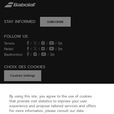
STAY INFORMED
SUBSCRIBE
FOLLOW US
Tennis
/
/
/
/
Padel
/
/
/
/
Badminton
/
/
/
CHOIX DES COOKIES
Cookies Settings
By using this site, you agree to the use of cookies
GET HELP
that provide visit statistics to improve your user
experience and propose tailored services and offers.
For more information, please consult our data