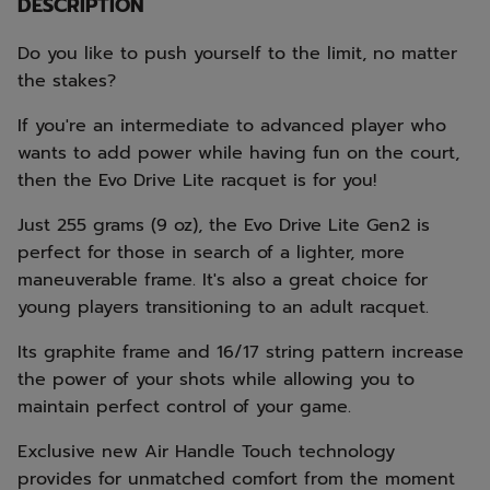
DESCRIPTION
Do you like to push yourself to the limit, no matter
the stakes?
If you're an intermediate to advanced player who
wants to add power while having fun on the court,
then the Evo Drive Lite racquet is for you!
Just 255 grams (9 oz), the Evo Drive Lite Gen2 is
perfect for those in search of a lighter, more
maneuverable frame. It's also a great choice for
young players transitioning to an adult racquet.
Its graphite frame and 16/17 string pattern increase
the power of your shots while allowing you to
maintain perfect control of your game.
Exclusive new Air Handle Touch technology
provides for unmatched comfort from the moment