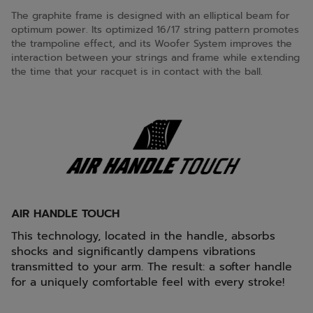
The graphite frame is designed with an elliptical beam for
optimum power. Its optimized 16/17 string pattern promotes
the trampoline effect, and its Woofer System improves the
interaction between your strings and frame while extending
the time that your racquet is in contact with the ball.
AIR HANDLE TOUCH
This technology, located in the handle, absorbs
shocks and significantly dampens vibrations
transmitted to your arm. The result: a softer handle
for a uniquely comfortable feel with every stroke!