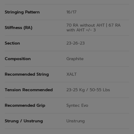
Stringing Pattern
16/17
70 RA without AHT | 67 RA
Stiffness (RA)
with AHT +/- 3
Section
23-26-23
Composition
Graphite
Recommended String
XALT
Tension Recommended
23-25 Kg / 50-55 Lbs
Recommended Grip
Syntec Evo
Strung / Unstrung
Unstrung