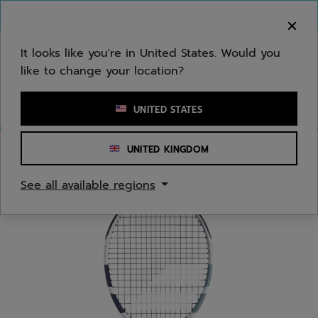
Skip to main
Skip to footer
You can now
purchase online
It looks like you're in United States. Would you
like to change your location?
Enter keyword or item number
UNITED STATES
UNITED KINGDOM
Home
/
Tennis
/
Racquets
See all available regions