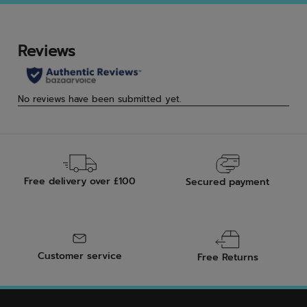
5
5
stars.
star
3
rev
Free delivery over £100
Secured payment
Customer service
Free Returns