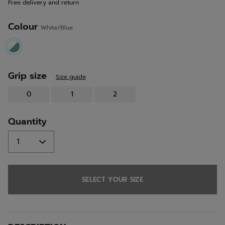
Free delivery and return
link.
Colour
White/Blue
selected
Grip size
Size guide
0
1
2
Quantity
SELECT YOUR SIZE