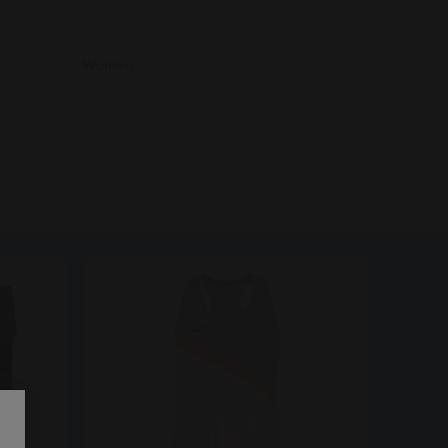
Women