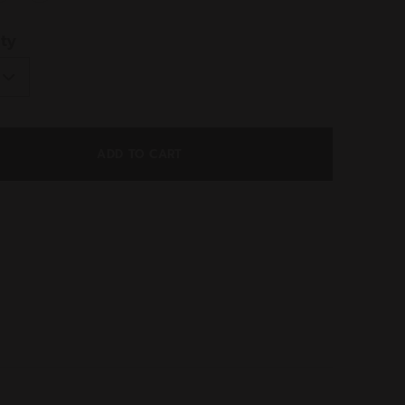
ed
ty
ADD TO CART