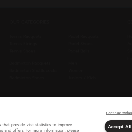
OUR CATEGORIES
G
Tennis Racquets
Padel Racquets
He
Tennis Strings
Padel Shoes
Ac
Tennis Shoes
Padel Balls
Si
Fi
Badminton Racquets
Men
Badminton Shuttlecocks
Women
Badminton Shoes
Juniors / Kids
Continue witho
 that provide visit statistics to improve
Accept All
United Kingdom
(english)
s and offers. For more information, please