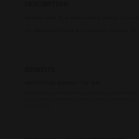
DESCRIPTION
Modern visor that effectively protects your e
An elasticated back and a buckle provide for a
BENEFITS
PROTECTION AGAINST THE SUN
Babolat caps and visors are perfectly suited to racke
sports. They effectively protect your eyes and face
from the sun.