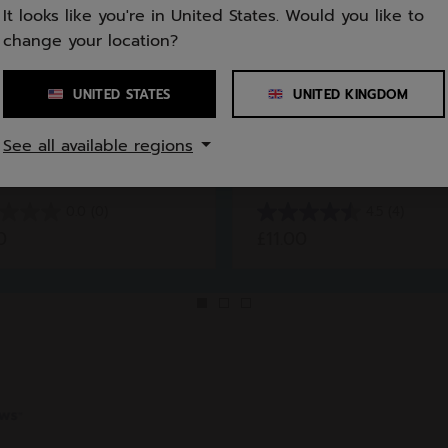
It looks like you're in United States. Would you like to
change your location?
UNITED STATES
UNITED KINGDOM
orts
All Sports
See all available regions
 Junior Girl
Tie Headband Unise
0.0
(0)
4.5
(4)
4.5
0
£11.00
out
of
5
stars.
4
reviews