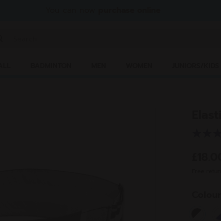
You can now
purchase online
ter keyword or item number
ALL
BADMINTON
MEN
WOMEN
JUNIORS/KIDS
Elas
£18.
Free retur
Colou