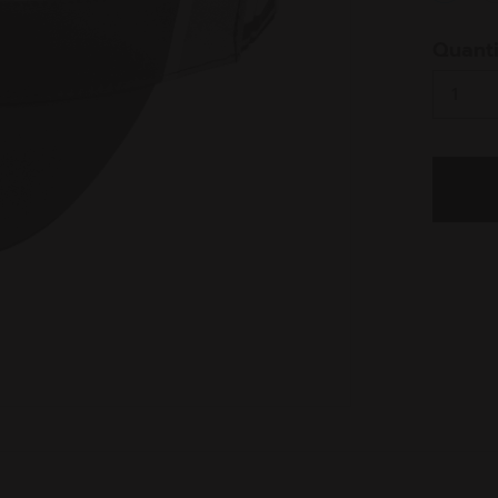
select
Quanti