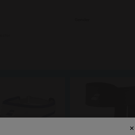
Gender
ester