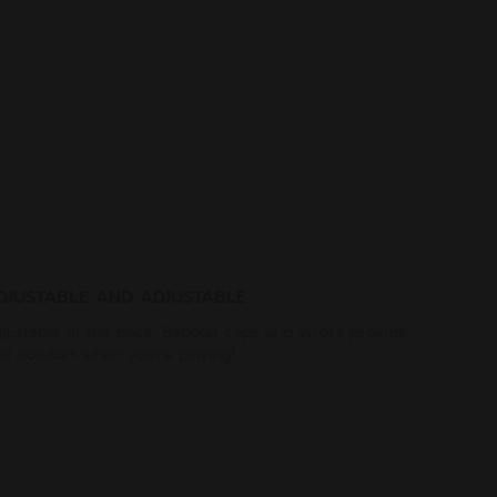
DJUSTABLE AND ADJUSTABLE
justable at the back, Babolat caps and visors provide
al comfort when you're playing!