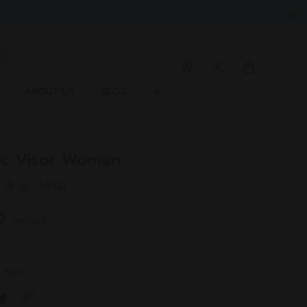
ABOUT US
BLOG
#
tic Visor Woman
3.0
(2)
Read
2
Reviews.
00
VAT incl.
Same
page
n
link.
r
Black