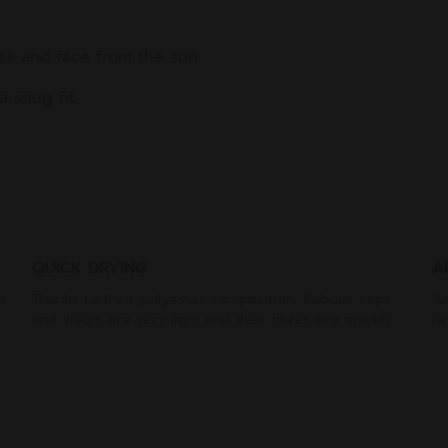
yes and face from the sun.
 snug fit.
QUICK DRYING
A
t
Thanks to their polyester composition, Babolat caps
Ad
and visors are very light and their fibres dry quickly.
re