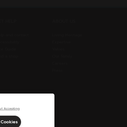
ET HELP
ABOUT US
lp and contact
Living Heritage
cessibility
Expertise
ze Guide
Values
nd a shop
Our family
Careers
Press
ut Accepting
 Cookies