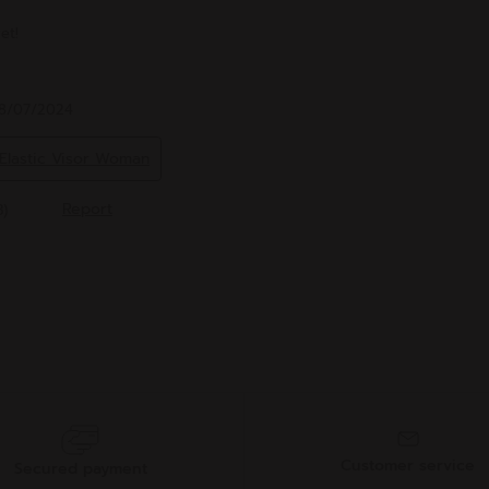
Customer service
Secured payment