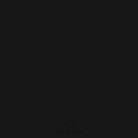
Free Returns