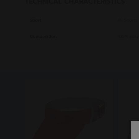
TECHNICAL CHARACTERISTICS
Sport
All Sports
Composition
100% poly