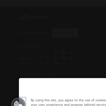
STAY INFORMED
SUBSCRIBE
FOLLOW US
Tennis
/
/
/
/
Padel
/
/
/
/
Badminton
/
/
/
CHOIX DES COOKIES
Cookies Settings
By using this site, you agree to the use of cookies
your user experience and propose tailored service