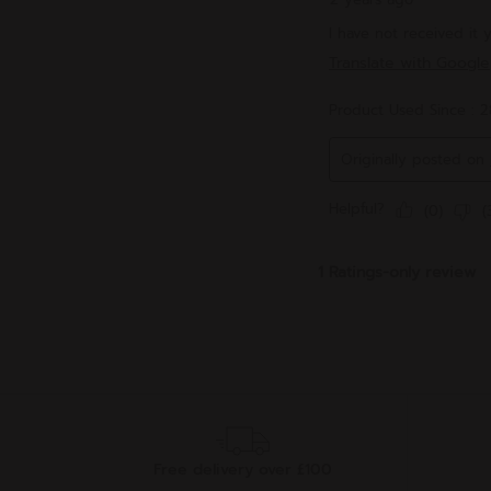
Free delivery over £100