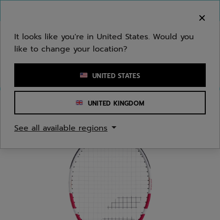
Skip to main
Skip to footer
You can now
purchase online
It looks like you're in United States. Would you
like to change your location?
Enter keyword or item number
UNITED STATES
UNITED KINGDOM
Home
/
Tennis
/
Racquets
/
Juniors/Kids
See all available regions