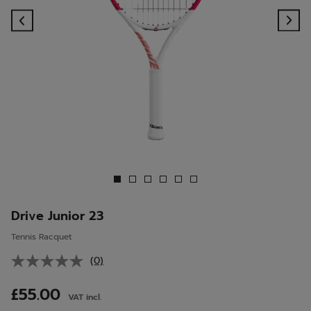
Previous
Ne
Drive Junior 23
Tennis Racquet
(0)
No
rating
value.
£55.00
VAT incl.
Same
page