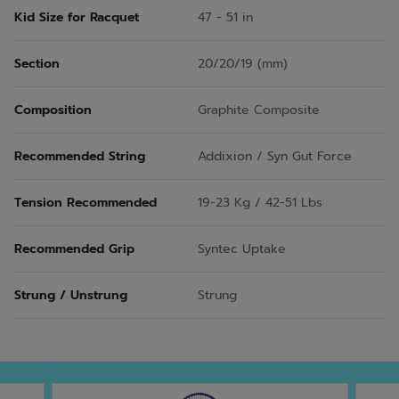
Kid Size for Racquet
47 - 51 in
Section
20/20/19 (mm)
Composition
Graphite Composite
Recommended String
Addixion / Syn Gut Force
Tension Recommended
19-23 Kg / 42-51 Lbs
Recommended Grip
Syntec Uptake
Strung / Unstrung
Strung