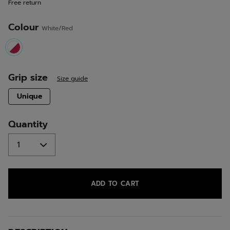
Free return
link.
Colour
White/Red
selected
Grip size
Size guide
selected
Unique
Quantity
ADD TO CART