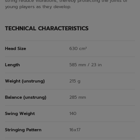
string reduce vibrations, thereby protecting the joints of
young players as they develop.
TECHNICAL CHARACTERISTICS
Head Size
630 cm²
Length
585 mm / 23 in
Weight (unstrung)
215 g
Balance (unstrung)
285 mm
Swing Weight
140
Stringing Pattern
16x17