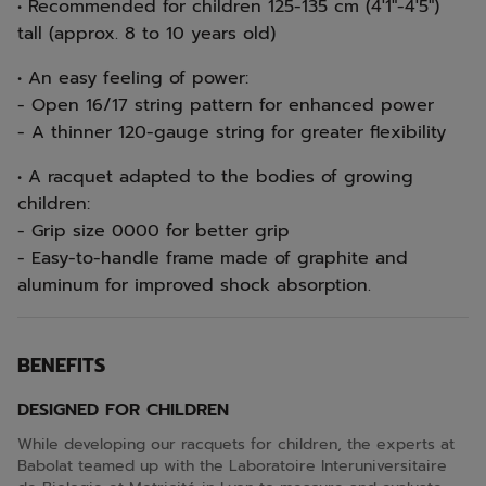
• Recommended for children 125-135 cm (4'1"-4'5")
tall (approx. 8 to 10 years old)
• An easy feeling of power:
- Open 16/17 string pattern for enhanced power
- A thinner 120-gauge string for greater flexibility
• A racquet adapted to the bodies of growing
children:
- Grip size 0000 for better grip
- Easy-to-handle frame made of graphite and
aluminum for improved shock absorption.
BENEFITS
DESIGNED FOR CHILDREN
While developing our racquets for children, the experts at
Babolat teamed up with the Laboratoire Interuniversitaire