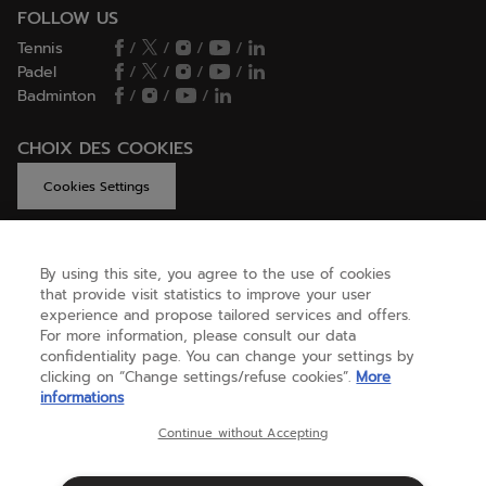
FOLLOW US
Tennis
/
/
/
/
Padel
/
/
/
/
Badminton
/
/
/
CHOIX DES COOKIES
Cookies Settings
By using this site, you agree to the use of cookies
GET HELP
that provide visit statistics to improve your user
experience and propose tailored services and offers.
For more information, please consult our data
confidentiality page. You can change your settings by
ABOUT US
clicking on “Change settings/refuse cookies”.
More
informations
United Kingdom
(english)
Continue without Accepting