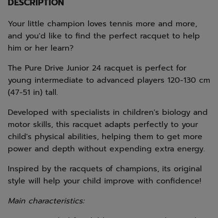
DESCRIPTION
Your little champion loves tennis more and more,
and you'd like to find the perfect racquet to help
him or her learn?
The Pure Drive Junior 24 racquet is perfect for
young intermediate to advanced players 120-130 cm
(47-51 in) tall.
Developed with specialists in children's biology and
motor skills, this racquet adapts perfectly to your
child's physical abilities, helping them to get more
power and depth without expending extra energy.
Inspired by the racquets of champions, its original
style will help your child improve with confidence!
Main characteristics: