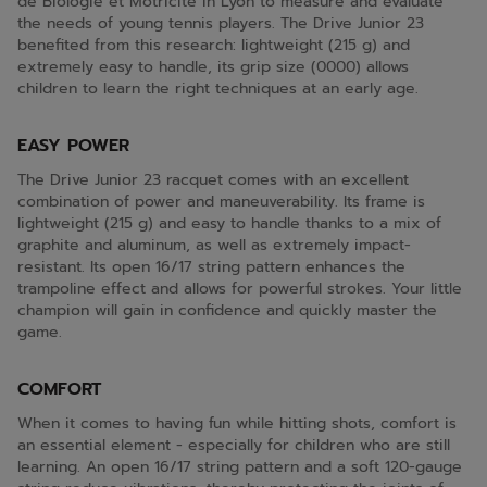
de Biologie et Motricité in Lyon to measure and evaluate
the needs of young tennis players. The Drive Junior 23
benefited from this research: lightweight (215 g) and
extremely easy to handle, its grip size (0000) allows
children to learn the right techniques at an early age.
EASY POWER
The Drive Junior 23 racquet comes with an excellent
combination of power and maneuverability. Its frame is
lightweight (215 g) and easy to handle thanks to a mix of
graphite and aluminum, as well as extremely impact-
resistant. Its open 16/17 string pattern enhances the
trampoline effect and allows for powerful strokes. Your little
champion will gain in confidence and quickly master the
game.
COMFORT
When it comes to having fun while hitting shots, comfort is
an essential element - especially for children who are still
learning. An open 16/17 string pattern and a soft 120-gauge