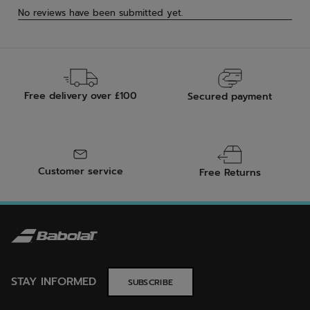
Free delivery over £100
Secured payment
Customer service
Free Returns
STAY INFORMED
SUBSCRIBE