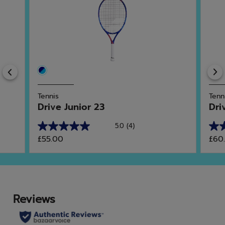
Previous
Tennis
Tenn
Drive Junior 23
Dri
5.0
(4)
5.0
5.0
£55.00
£60
out
out
of
of
5
5
stars.
star
4
2
reviews
rev