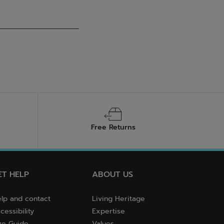
Free Returns
ET HELP
ABOUT US
lp and contact
Living Heritage
cessibility
Expertise
ze Guide
Values