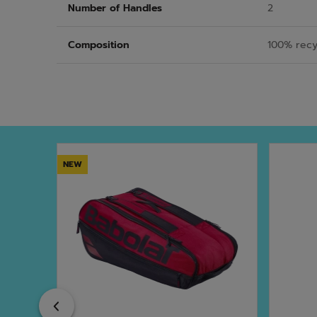
Number of Handles
2
Composition
100% recy
NEW
Previous