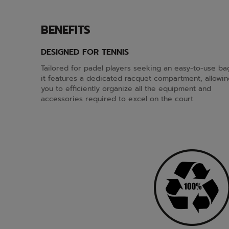
BENEFITS
DESIGNED FOR TENNIS
Tailored for padel players seeking an easy-to-use ba
it features a dedicated racquet compartment, allowin
you to efficiently organize all the equipment and
accessories required to excel on the court.