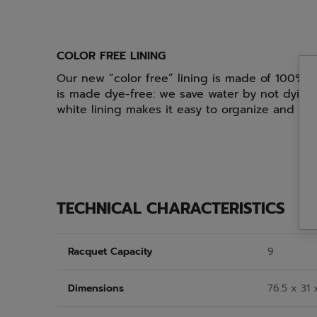
COLOR FREE LINING
Our new “color free” lining is made of 100% r
is made dye-free: we save water by not dying 
white lining makes it easy to organize and fi
TECHNICAL CHARACTERISTICS
Racquet Capacity
9
Dimensions
76.5 x 31 