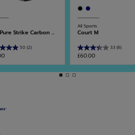
All Sports
ure Strike Carbon ...
Court M
5.0
(2)
3.3
(6)
3.3
00
£60.00
out
of
5
stars.
6
ws
reviews