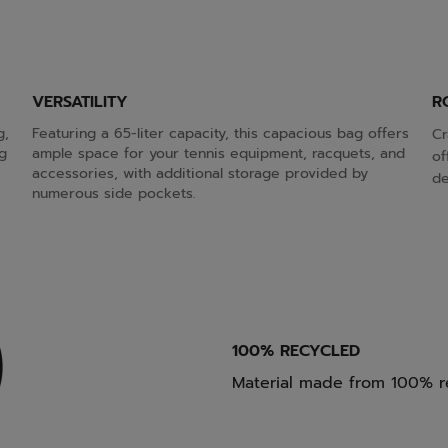
VERSATILITY
R
g,
Featuring a 65-liter capacity, this capacious bag offers
Cr
g
ample space for your tennis equipment, racquets, and
of
accessories, with additional storage provided by
de
numerous side pockets.
100% RECYCLED
Material made from 100% r