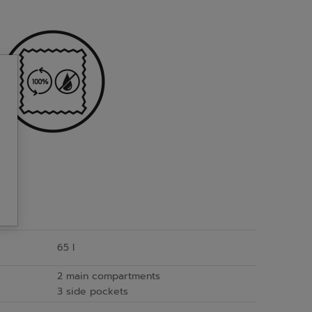
65 l
2 main compartments
3 side pockets