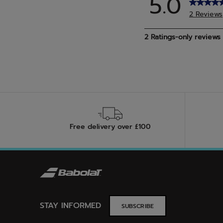
Free delivery over £100
STAY INFORMED
SUBSCRIBE