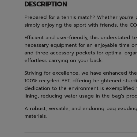
DESCRIPTION
Prepared for a tennis match? Whether you're p
simply enjoying the sport with friends, the C
Efficient and user-friendly, this understated 
necessary equipment for an enjoyable time o
and three accessory pockets for optimal organi
effortless carrying on your back.
Striving for excellence, we have enhanced the 
100% recycled PET, offering heightened sturdi
dedication to the environment is exemplified
lining, reducing water usage in the bag's prod
A robust, versatile, and enduring bag exuding
materials.