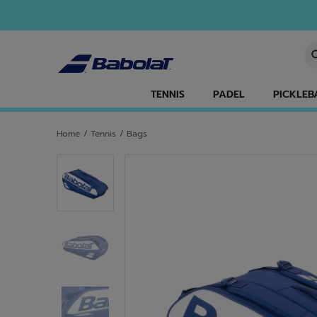
Skip to main
Skip to footer
En
TENNIS
PADEL
PICKLEB
Home
/
Tennis
/
Bags