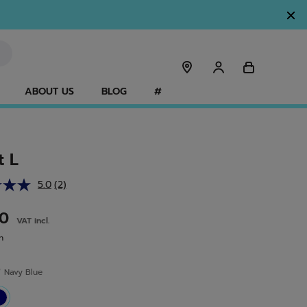
ABOUT US
BLOG
#
t L
5.0
(2)
Read
2
Reviews.
00
VAT incl.
Same
page
n
link.
r
Navy Blue