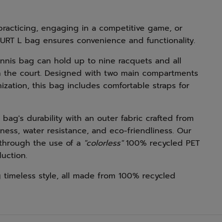
racticing, engaging in a competitive game, or
OURT L bag ensures convenience and functionality.
tennis bag can hold up to nine racquets and all
n the court. Designed with two main compartments
zation, this bag includes comfortable straps for
bag's durability with an outer fabric crafted from
ness, water resistance, and eco-friendliness. Our
 through the use of a
"colorless"
100% recycled PET
uction.
 timeless style, all made from 100% recycled