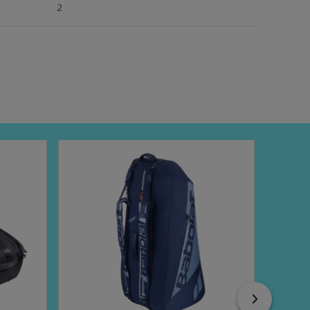
2
Next