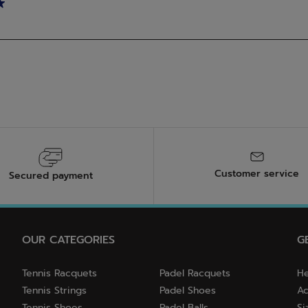
Customer service
Secured payment
OUR CATEGORIES
G
Tennis Racquets
Padel Racquets
He
Tennis Strings
Padel Shoes
Ac
Tennis Shoes
Padel Balls
Si