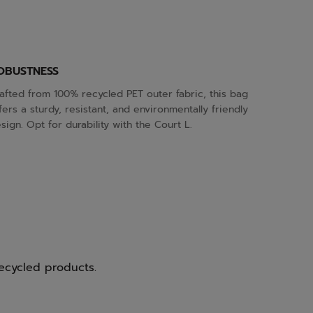
OBUSTNESS
afted from 100% recycled PET outer fabric, this bag
fers a sturdy, resistant, and environmentally friendly
sign. Opt for durability with the Court L.
ecycled products.