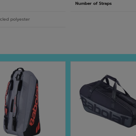
Number of Straps
cled polyester