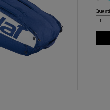
Quanti