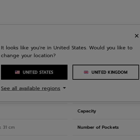
ecycled polyester (PET) and
the lining of the bag. The
It looks like you're in United States. Would you like to
nd what you need.
change your location?
UNITED STATES
UNITED KINGDOM
See all available regions
Capacity
x 31 cm
Number of Pockets