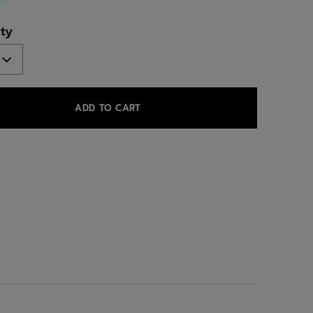
selected
ty
ADD TO CART