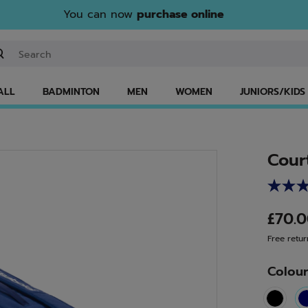
You can now
purchase online
ter keyword or item number
ALL
BADMINTON
MEN
WOMEN
JUNIORS/KIDS
Cour
£70.
Free retur
Colou