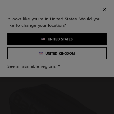
Skip to main
Skip to footer
You can now
purchase online
It looks like you're in United States. Would you
like to change your location?
Enter keyword or item number
UNITED STATES
UNITED KINGDOM
Home
/
Tennis
/
Bags
See all available regions