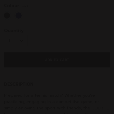
Colour
Black
selected
Quantity
ADD TO CART
DESCRIPTION
Prepared for a tennis match? Whether you're
practicing, engaging in a competitive game, or
simply enjoying the sport with friends, the COURT L