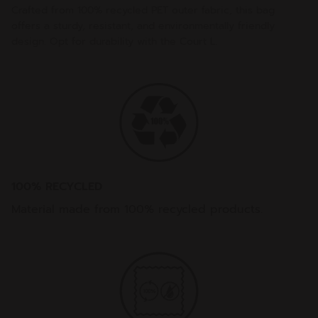
Crafted from 100% recycled PET outer fabric, this bag
offers a sturdy, resistant, and environmentally friendly
design. Opt for durability with the Court L.
100% RECYCLED
Material made from 100% recycled products.