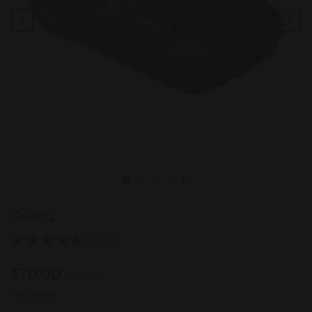
Previous
Ne
Court L
5.0
(2)
Read
2
Reviews.
£70.00
VAT incl.
Same
page
Free return
link.