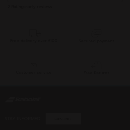
Free delivery over £100
Secured payment
Customer service
Free Returns
STAY INFORMED
SUBSCRIBE