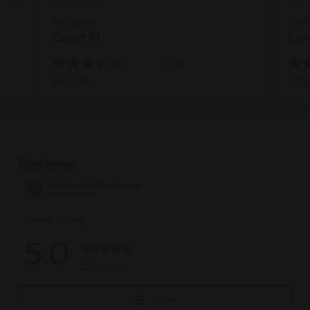
All Sports
Tenn
Court M
Cou
3.3
(6)
3.3
4.0
£60.00
£70
out
out
of
of
5
5
stars.
star
6
1
reviews
rev