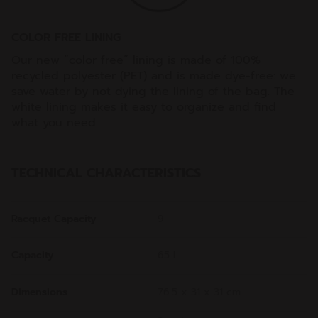
COLOR FREE LINING
Our new “color free” lining is made of 100%
recycled polyester (PET) and is made dye-free: we
save water by not dying the lining of the bag. The
white lining makes it easy to organize and find
what you need.
TECHNICAL CHARACTERISTICS
Racquet Capacity
9
Capacity
65 l
Dimensions
76.5 x 31 x 31 cm