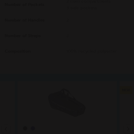
2 main compartments
Number of Pockets
3 side pockets
Number of Handles
2
Number of Straps
2
Composition
100% recycled polyester
NEW
Previous