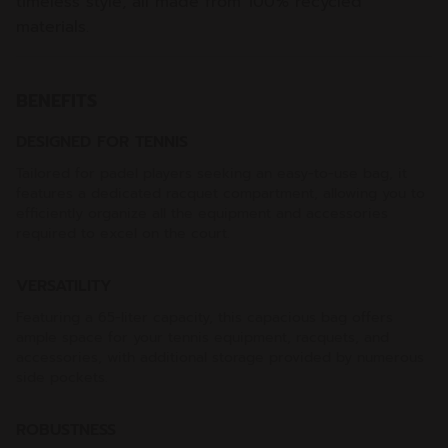
timeless style, all made from 100% recycled
materials.
BENEFITS
DESIGNED FOR TENNIS
Tailored for padel players seeking an easy-to-use bag, it
features a dedicated racquet compartment, allowing you to
efficiently organize all the equipment and accessories
required to excel on the court.
VERSATILITY
Featuring a 65-liter capacity, this capacious bag offers
ample space for your tennis equipment, racquets, and
accessories, with additional storage provided by numerous
side pockets.
ROBUSTNESS