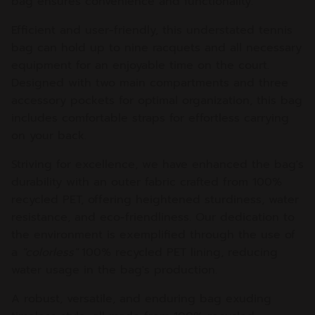
bag ensures convenience and functionality.
Efficient and user-friendly, this understated tennis
bag can hold up to nine racquets and all necessary
equipment for an enjoyable time on the court.
Designed with two main compartments and three
accessory pockets for optimal organization, this bag
includes comfortable straps for effortless carrying
on your back.
Striving for excellence, we have enhanced the bag's
durability with an outer fabric crafted from 100%
recycled PET, offering heightened sturdiness, water
resistance, and eco-friendliness. Our dedication to
the environment is exemplified through the use of
a
"colorless"
100% recycled PET lining, reducing
water usage in the bag's production.
A robust, versatile, and enduring bag exuding