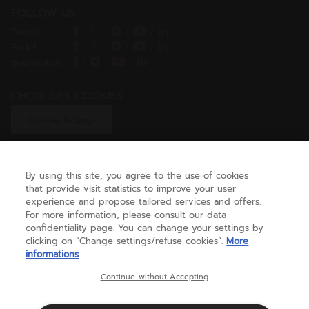
FOLLOW US
Tennis
/
/
/
/
Padel
/
/
/
/
Badminton
/
/
/
CHOIX DES COOKIES
Cookies Settings
By using this site, you agree to the use of cookies
GET HELP
that provide visit statistics to improve your user
experience and propose tailored services and offers.
For more information, please consult our data
confidentiality page. You can change your settings by
ABOUT US
clicking on “Change settings/refuse cookies”.
More
informations
United Kingdom
(english)
Continue without Accepting