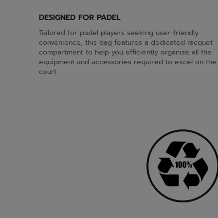
DESIGNED FOR PADEL
Tailored for padel players seeking user-friendly
convenience, this bag features a dedicated racquet
compartment to help you efficiently organize all the
equipment and accessories required to excel on the
court.