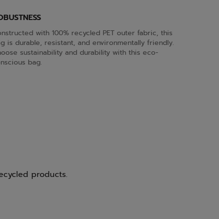
OBUSTNESS
nstructed with 100% recycled PET outer fabric, this
g is durable, resistant, and environmentally friendly.
oose sustainability and durability with this eco-
nscious bag.
ecycled products.