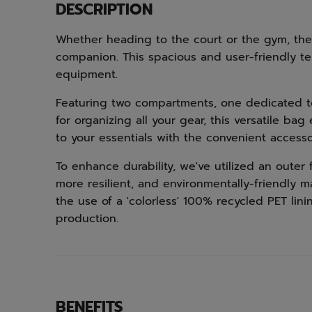
DESCRIPTION
Whether heading to the court or the gym, the 
companion. This spacious and user-friendly te
equipment.
Featuring two compartments, one dedicated to
for organizing all your gear, this versatile ba
to your essentials with the convenient access
To enhance durability, we've utilized an oute
more resilient, and environmentally-friendly 
the use of a 'colorless' 100% recycled PET li
production.
BENEFITS