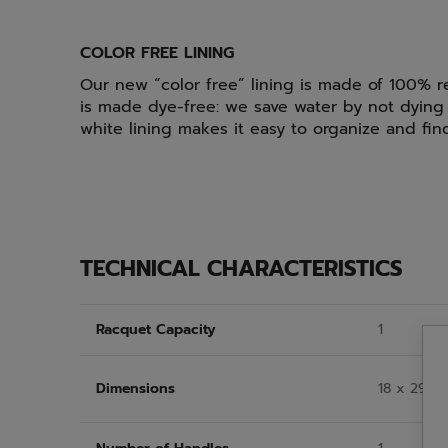
COLOR FREE LINING
Our new “color free” lining is made of 100% r
is made dye-free: we save water by not dying 
white lining makes it easy to organize and fi
TECHNICAL CHARACTERISTICS
Racquet Capacity
1
Dimensions
18 x 29 x