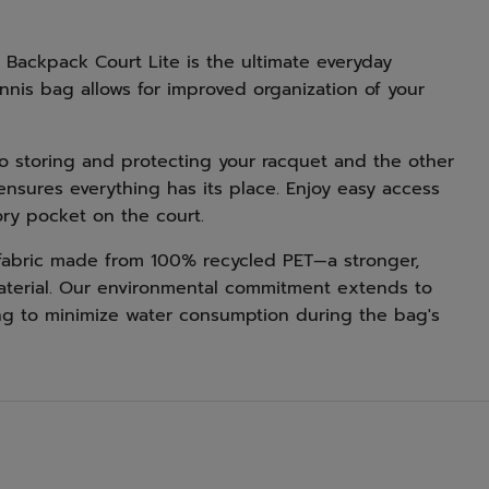
Backpack Court Lite is the ultimate everyday
nnis bag allows for improved organization of your
 storing and protecting your racquet and the other
g ensures everything has its place. Enjoy easy access
ory pocket on the court.
r fabric made from 100% recycled PET—a stronger,
material. Our environmental commitment extends to
ning to minimize water consumption during the bag's