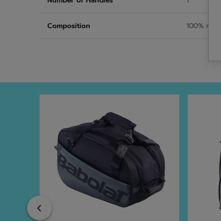
Number of Handles
1
Composition
100% recy
Previous