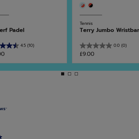
Tennis
erf Padel
Terry Jumbo Wristba
4.5
(10)
0.0
(0)
0.0
00
£9.00
out
of
5
stars.
ws