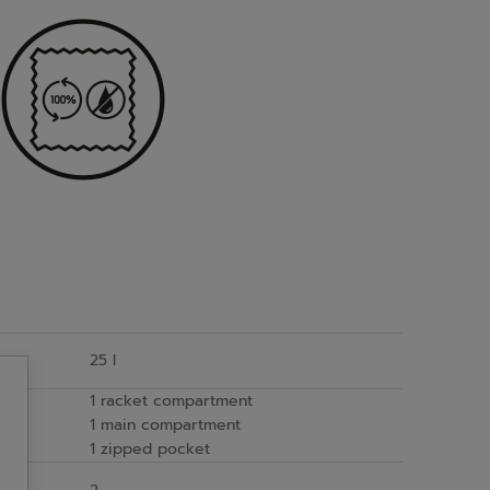
25 l
1 racket compartment
1 main compartment
1 zipped pocket