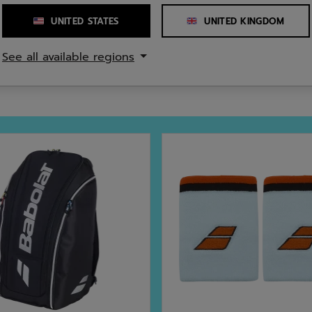
Number of Straps
UNITED STATES
UNITED KINGDOM
cled polyester
See all available regions