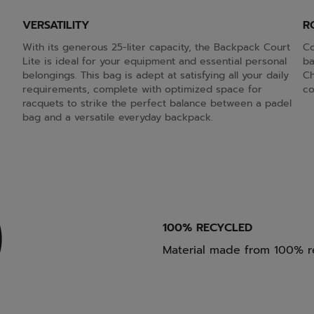
VERSATILITY
R
With its generous 25-liter capacity, the Backpack Court
Co
Lite is ideal for your equipment and essential personal
ba
belongings. This bag is adept at satisfying all your daily
Ch
requirements, complete with optimized space for
co
racquets to strike the perfect balance between a padel
bag and a versatile everyday backpack.
100% RECYCLED
Material made from 100% r