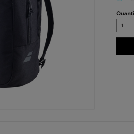
select
Quanti