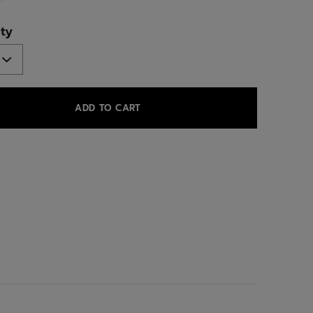
ed
ty
ADD TO CART