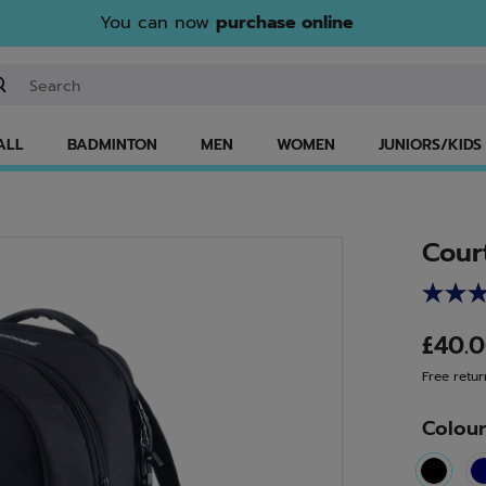
You can now
purchase online
ter keyword or item number
ALL
BADMINTON
MEN
WOMEN
JUNIORS/KIDS
Cour
£40.
Free retur
Colou