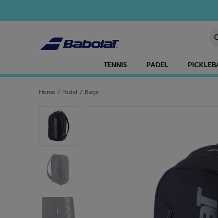
Skip to main
Skip to footer
En
TENNIS
PADEL
PICKLEB
Home
/
Padel
/
Bags