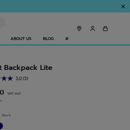
ABOUT US
BLOG
#
t Backpack Lite
5.0
(5)
Read
5
Reviews.
00
VAT incl.
Same
page
n
link.
r
Black