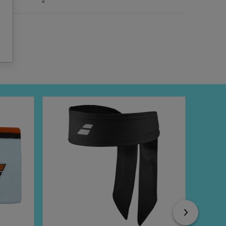
2
Next