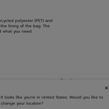
ecycled polyester (PET) and
the lining of the bag. The
nd what you need.
Capacity
 50 cm
Number of Pockets
It looks like you're in United States. Would you like to
change your location?