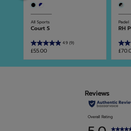
All Sports
Padel
al
Court S
RH P
4.9
(9)
4.9
4.5
£55.00
£70.
out
out
of
of
5
5
stars.
stars.
9
10
reviews
revie