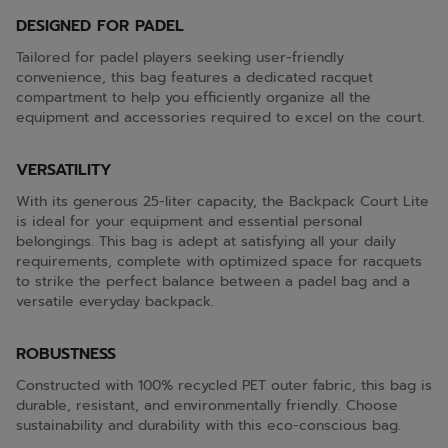
DESIGNED FOR PADEL
Tailored for padel players seeking user-friendly
convenience, this bag features a dedicated racquet
compartment to help you efficiently organize all the
equipment and accessories required to excel on the court.
VERSATILITY
With its generous 25-liter capacity, the Backpack Court Lite
is ideal for your equipment and essential personal
belongings. This bag is adept at satisfying all your daily
requirements, complete with optimized space for racquets
to strike the perfect balance between a padel bag and a
versatile everyday backpack.
ROBUSTNESS
Constructed with 100% recycled PET outer fabric, this bag is
durable, resistant, and environmentally friendly. Choose
sustainability and durability with this eco-conscious bag.