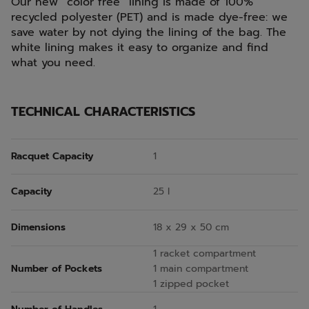
Our new “color free” lining is made of 100%
recycled polyester (PET) and is made dye-free: we
save water by not dying the lining of the bag. The
white lining makes it easy to organize and find
what you need.
TECHNICAL CHARACTERISTICS
Racquet Capacity
1
Capacity
25 l
Dimensions
18 x 29 x 50 cm
1 racket compartment
Number of Pockets
1 main compartment
1 zipped pocket