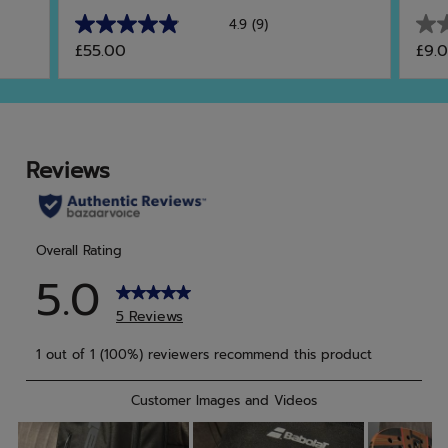
4.9
(9)
4.9
0.0
£55.00
£9.
out
out
of
of
5
5
stars.
star
9
reviews