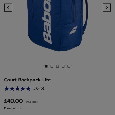
Previous
Ne
Court Backpack Lite
5.0
(5)
Read
5
Reviews.
£40.00
VAT incl.
Same
page
Free return
link.