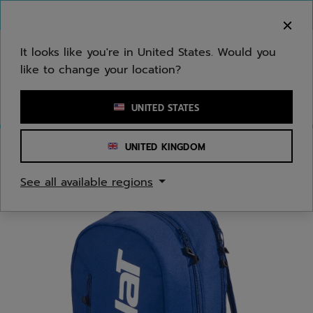
Skip to main
Skip to footer
You can now
purchase online
It looks like you're in United States. Would you
like to change your location?
Enter keyword or item number
UNITED STATES
UNITED KINGDOM
Home
/
Padel
/
Bags
See all available regions