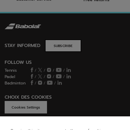
STAY INFORMED
SUBSCRIBE
FOLLOW US
Tennis
/
/
/
/
Padel
/
/
/
/
Badminton
/
/
/
CHOIX DES COOKIES
Cookies Settings