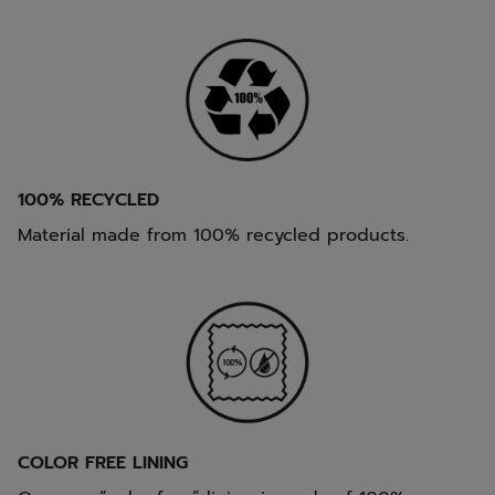
100% RECYCLED
Material made from 100% recycled products.
COLOR FREE LINING