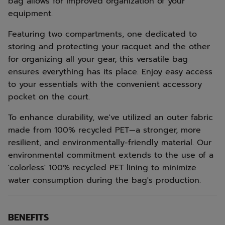
bag allows for improved organization of your
equipment.
Featuring two compartments, one dedicated to
storing and protecting your racquet and the other
for organizing all your gear, this versatile bag
ensures everything has its place. Enjoy easy access
to your essentials with the convenient accessory
pocket on the court.
To enhance durability, we've utilized an outer fabric
made from 100% recycled PET—a stronger, more
resilient, and environmentally-friendly material. Our
environmental commitment extends to the use of a
'colorless' 100% recycled PET lining to minimize
water consumption during the bag's production.
BENEFITS