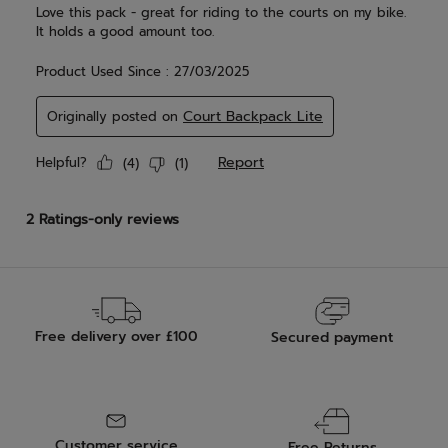
Free delivery over £100
Secured payment
Customer service
Free Returns