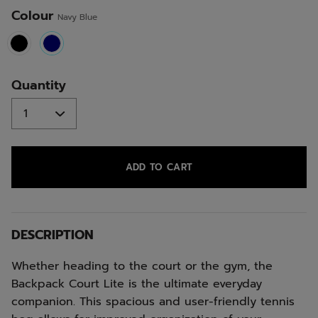
Colour
Navy Blue
selected
Quantity
ADD TO CART
DESCRIPTION
Whether heading to the court or the gym, the
Backpack Court Lite is the ultimate everyday
companion. This spacious and user-friendly tennis