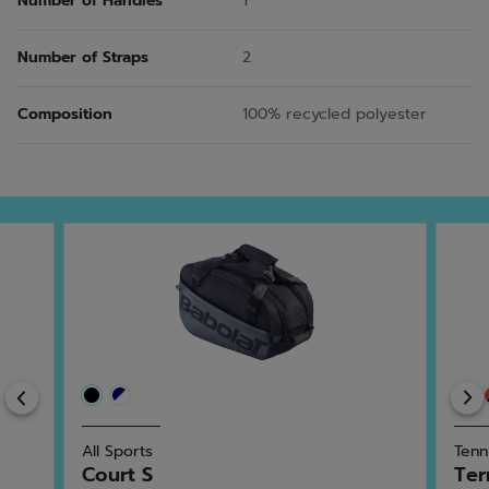
Number of Handles
1
Number of Straps
2
Composition
100% recycled polyester
Previous
All Sports
Tenn
Court S
Ter