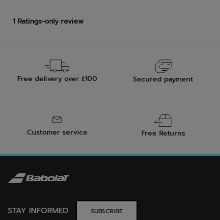
Free delivery over £100
Secured payment
Customer service
Free Returns
STAY INFORMED
SUBSCRIBE