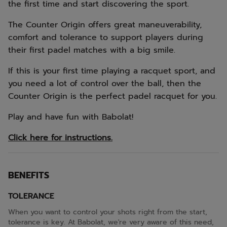
the first time and start discovering the sport.
The Counter Origin offers great maneuverability,
comfort and tolerance to support players during
their first padel matches with a big smile.
If this is your first time playing a racquet sport, and
you need a lot of control over the ball, then the
Counter Origin is the perfect padel racquet for you.
Play and have fun with Babolat!
Click here for instructions.
BENEFITS
TOLERANCE
When you want to control your shots right from the start,
tolerance is key. At Babolat, we're very aware of this need,