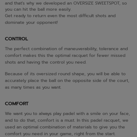
and that's why we developed an OVERSIZE SWEETSPOT, so
you can hit the ball more easily.
Get ready to return even the most difficult shots and
dominate your opponent!
CONTROL
The perfect combination of maneuverability, tolerance and
comfort makes this the optimal racquet for fewer missed
shots and having the control you need.
Because of its oversized round shape, you will be able to
accurately place the ball on the opposite side of the court,
as many times as you want.
COMFORT
We want you to always play padel with a smile on your face,
and to do that, comfort is a must. In this padel racquet, we
used an optimal combination of materials to give you the
comfort you need in your game, right from the start.