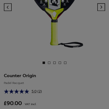
Previous
Ne
Counter Origin
Padel Racquet
5.0
(2)
Read
2
Reviews.
£90.00
VAT incl.
Same
page