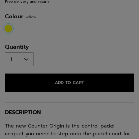
Free delivery and return
link.
Colour
Yellow
selected
Quantity
ADD TO CART
DESCRIPTION
The new Counter Origin is the control padel
racquet you need to step onto the padel court for