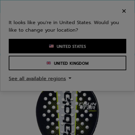
Skip to main
Skip to footer
You can now
purchase online
It looks like you're in United States. Would you
like to change your location?
Enter keyword or item number
UNITED STATES
UNITED KINGDOM
Home
/
Padel
/
Racquets
See all available regions