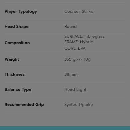
Player Typology
Counter Striker
Head Shape
Round
SURFACE: Fibreglass
FRAME: Hybrid
Composition
CORE: EVA
Weight
355 g +/- 10g
Thickness
38 mm
Balance Type
Head Light
Recommended Grip
Syntec Uptake