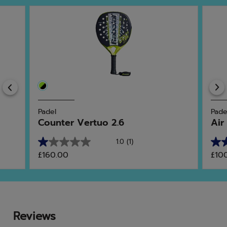
Previous
Padel
Pade
Counter Vertuo 2.6
Air
1.0
(1)
1.0
3.3
£160.00
£10
out
out
of
of
5
5
stars.
star
1
3
review
rev