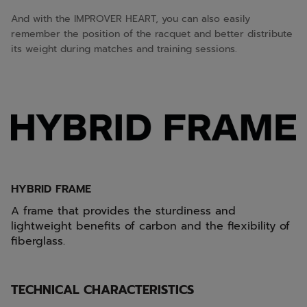
And with the IMPROVER HEART, you can also easily
remember the position of the racquet and better distribute
its weight during matches and training sessions.
HYBRID FRAME
A frame that provides the sturdiness and
lightweight benefits of carbon and the flexibility of
fiberglass.
TECHNICAL CHARACTERISTICS