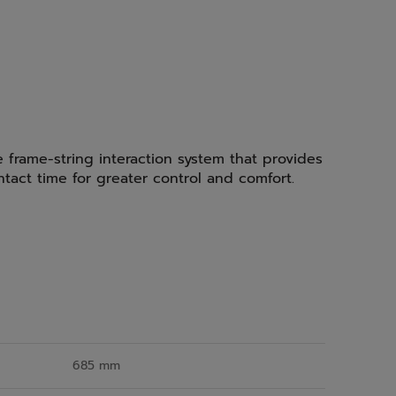
e frame-string interaction system that provides
ntact time for greater control and comfort.
685 mm