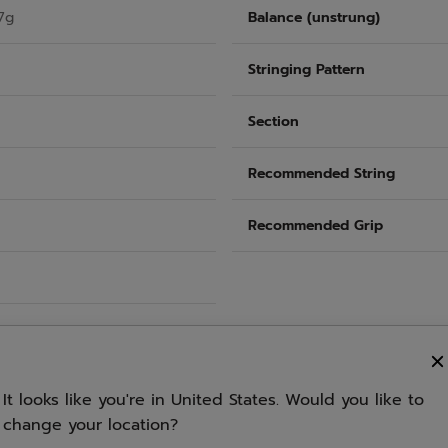
7g
Balance (unstrung)
Stringing Pattern
Section
Recommended String
Recommended Grip
It looks like you're in United States. Would you like to
change your location?