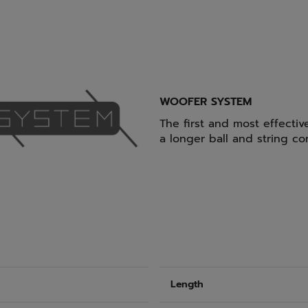
WOOFER SYSTEM
The first and most effectiv
a longer ball and string co
Length