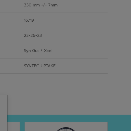
330 mm +/- 7mm
16/19
23-26-23
Syn Gut / Xcel
SYNTEC UPTAKE