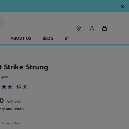
ABOUT US
BLOG
#
t Strike Strung
cquet
4.5
(8)
Read
8
Reviews.
00
VAT incl.
Same
page
ery and return
link.
r
Grey / Red