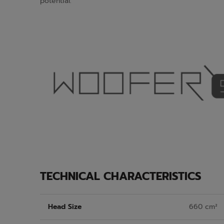
potential.
TECHNICAL CHARACTERISTICS
Head Size
660 cm²