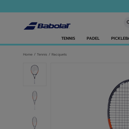
Skip to main
Skip to footer
En
TENNIS
PADEL
PICKLEB
Home
/
Tennis
/
Racquets