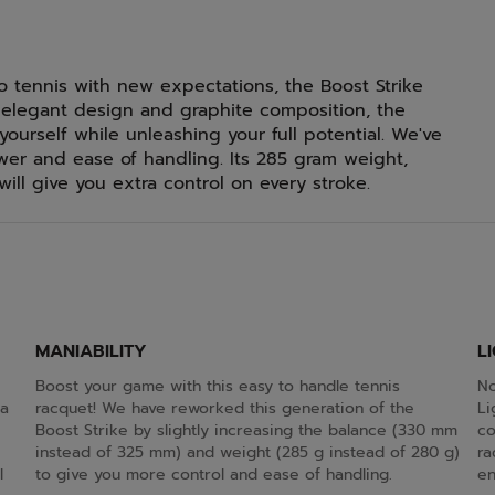
to tennis with new expectations, the Boost Strike
k, elegant design and graphite composition, the
yourself while unleashing your full potential. We've
er and ease of handling. Its 285 gram weight,
will give you extra control on every stroke.
MANIABILITY
L
Boost your game with this easy to handle tennis
No
 a
racquet! We have reworked this generation of the
Li
Boost Strike by slightly increasing the balance (330 mm
co
instead of 325 mm) and weight (285 g instead of 280 g)
ra
l
to give you more control and ease of handling.
en