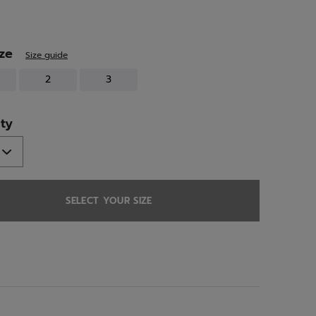
ed
ize
Size guide
2
3
ty
SELECT YOUR SIZE