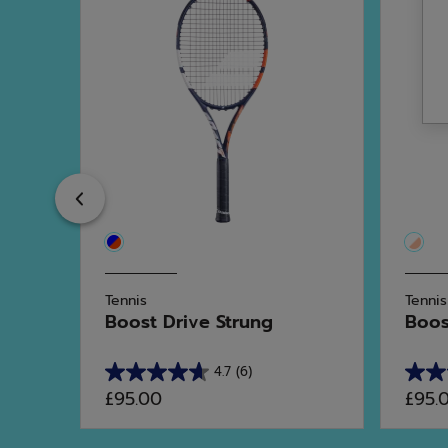
Previous
Tennis
Tennis
t...
Boost Drive Strung
Boost
4.7
(6)
4.7
4.0
£95.00
£95.
out
out
of
of