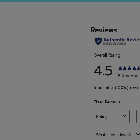
5
5
stars.
stars.
6
3
reviews
revie