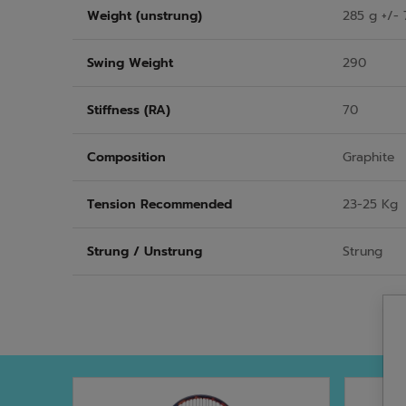
Weight (unstrung)
285 g +/- 
Swing Weight
290
Stiffness (RA)
70
Composition
Graphite
Tension Recommended
23-25 Kg
Strung / Unstrung
Strung