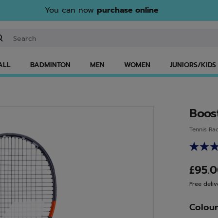
You can now
purchase online
ter keyword or item number
ALL
BADMINTON
MEN
WOMEN
JUNIORS/KIDS
Boos
Tennis Ra
£95.
Free deliv
Colou