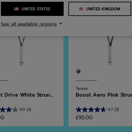
UNITED STATES
UNITED KINGDOM
See all available regions
Tennis
 Drive White Strun...
Boost Aero Pink Stru
4.0
(3)
4.7
(3)
4.7
00
£95.00
out
of