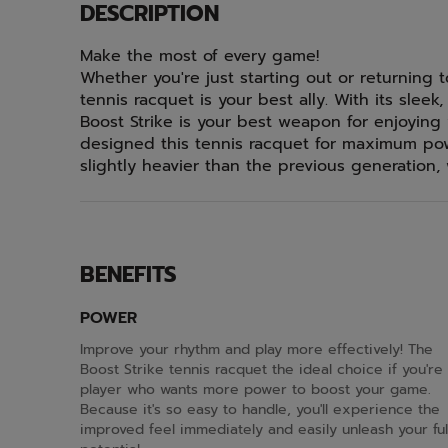
DESCRIPTION
Make the most of every game!
Whether you're just starting out or returning 
tennis racquet is your best ally. With its slee
Boost Strike is your best weapon for enjoying 
designed this tennis racquet for maximum pow
slightly heavier than the previous generation, 
BENEFITS
POWER
Improve your rhythm and play more effectively! The
Boost Strike tennis racquet the ideal choice if you're
player who wants more power to boost your game.
Because it's so easy to handle, you'll experience the
improved feel immediately and easily unleash your ful