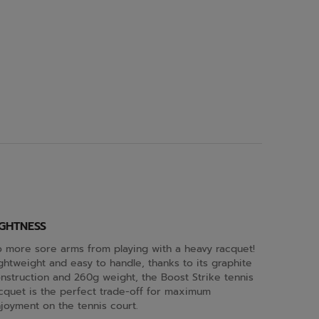
IGHTNESS
 more sore arms from playing with a heavy racquet!
ghtweight and easy to handle, thanks to its graphite
nstruction and 260g weight, the Boost Strike tennis
cquet is the perfect trade-off for maximum
joyment on the tennis court.