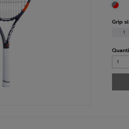
select
Grip s
1
Quanti