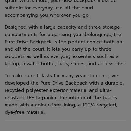
sport. What's more, your new backpack must be
suitable for everyday use off the court
accompanying you wherever you go.
Designed with a large capacity and three storage
compartments for organising your belongings, the
Pure Drive Backpack is the perfect choice both on
and off the court. It lets you carry up to three
racquets as well as everyday essentials such as a
laptop, a water bottle, balls, shoes, and accessories.
To make sure it lasts for many years to come, we
developed the Pure Drive Backpack with a durable,
recycled polyester exterior material and ultra-
resistant TPE tarpaulin. The interior of the bag is
made with a colour-free lining, a 100% recycled,
dye-free material.