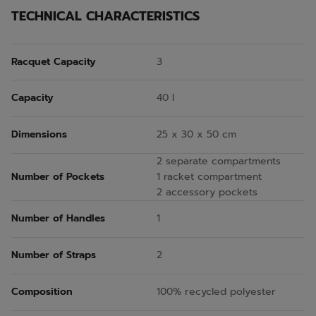
TECHNICAL CHARACTERISTICS
Racquet Capacity
3
Capacity
40 l
Dimensions
25 x 30 x 50 cm
2 separate compartments
Number of Pockets
1 racket compartment
2 accessory pockets
Number of Handles
1
Number of Straps
2
Composition
100% recycled polyester