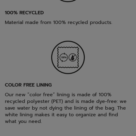
100% RECYCLED
Material made from 100% recycled products.
COLOR FREE LINING
Our new “color free” lining is made of 100%
recycled polyester (PET) and is made dye-free: we
save water by not dying the lining of the bag. The
white lining makes it easy to organize and find
what you need.