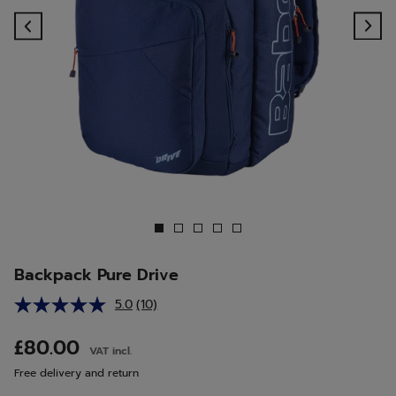
Previous
Ne
Backpack Pure Drive
5.0
(10)
Read
10
Reviews.
£80.00
VAT incl.
Same
page
Free delivery and return
link.