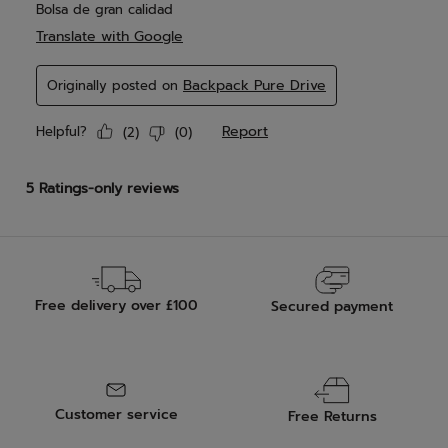
Free delivery over £100
Secured payment
Customer service
Free Returns