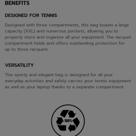
BENEFITS
DESIGNED FOR TENNIS
Designed with three compartments, this bag boasts a large
capacity (XXL) and numerous pockets, allowing you to
properly store and organize all your equipment. The racquet
compartment holds and offers outstanding protection for
up to three racquets.
VERSATILITY
This sporty and elegant bag is designed for all your
everyday activities and safely carries your tennis equipment
as well as your laptop thanks to a separate compartment.