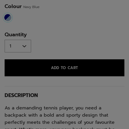
Colour
Navy Blue
selected
Quantity
ADD TO CART
DESCRIPTION
As a demanding tennis player, you need a
backpack with a bold and sporty design that
perfectly meets the challenges of your favourite