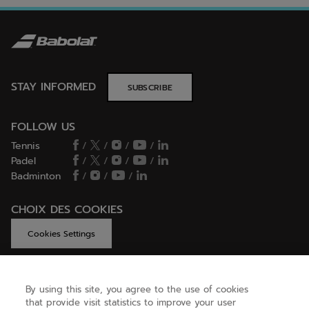
STAY INFORMED
SUBSCRIBE
FOLLOW US
Tennis
/
/
/
/
Padel
/
/
/
/
Badminton
/
/
/
CHOIX DES COOKIES
Cookies Settings
By using this site, you agree to the use of cookies
GET HELP
that provide visit statistics to improve your user