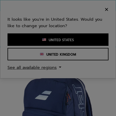
Skip to main
Skip to footer
You can now
purchase online
It looks like you're in United States. Would you
like to change your location?
Enter keyword or item number
UNITED STATES
UNITED KINGDOM
Home
/
Tennis
/
Bags
See all available regions