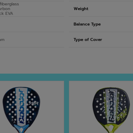
fiberglass
arbon
Weight
ck EVA
Balance Type
am
Type of Cover