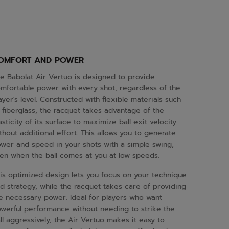
OMFORT AND POWER
e Babolat Air Vertuo is designed to provide
mfortable power with every shot, regardless of the
ayer's level. Constructed with flexible materials such
 fiberglass, the racquet takes advantage of the
asticity of its surface to maximize ball exit velocity
thout additional effort. This allows you to generate
wer and speed in your shots with a simple swing,
en when the ball comes at you at low speeds.
is optimized design lets you focus on your technique
d strategy, while the racquet takes care of providing
e necessary power. Ideal for players who want
werful performance without needing to strike the
ll aggressively, the Air Vertuo makes it easy to