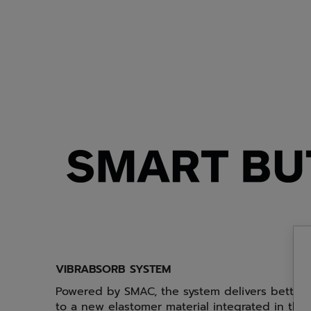
VIBRABSORB SYSTEM
Powered by SMAC, the system delivers better v
to a new elastomer material integrated in the 