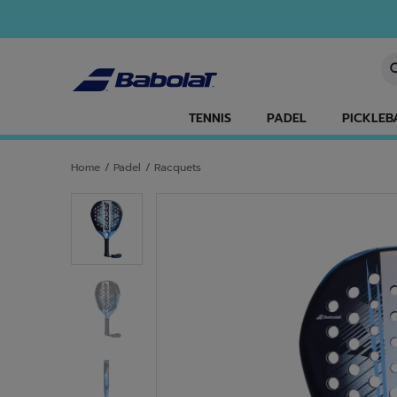
Skip to main
Skip to footer
En
TENNIS
PADEL
PICKLEB
Home
/
Padel
/
Racquets