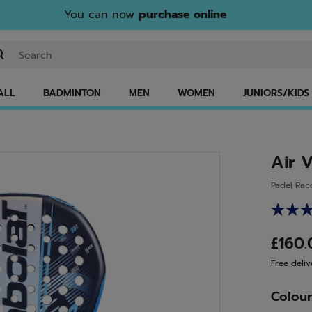
You can now
purchase online
ter keyword or item number
ALL
BADMINTON
MEN
WOMEN
JUNIORS/KIDS
Air 
Padel Rac
£160
Free deliv
Colou