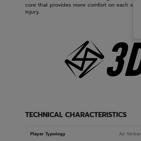
core that provides more comfort on each shot 
injury.
TECHNICAL CHARACTERISTICS
Player Typology
Air Strike