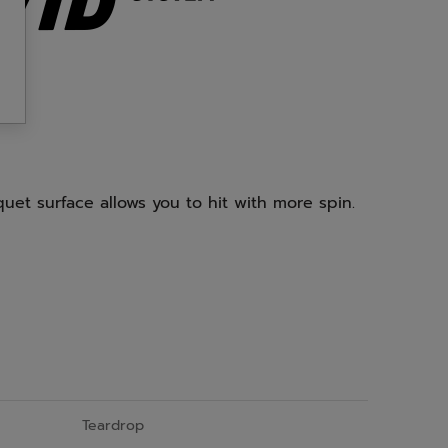
uet surface allows you to hit with more spin.
Teardrop