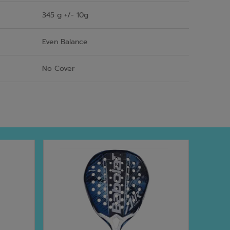
345 g +/- 10g
Even Balance
No Cover