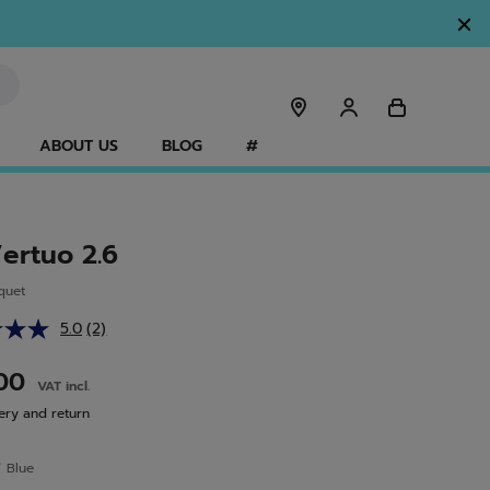
ABOUT US
BLOG
#
Vertuo 2.6
quet
5.0
(2)
Read
2
Reviews.
.00
VAT incl.
Same
page
ery and return
link.
r
Blue