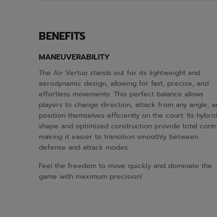
BENEFITS
MANEUVERABILITY
The Air Vertuo stands out for its lightweight and
aerodynamic design, allowing for fast, precise, and
effortless movements. This perfect balance allows
players to change direction, attack from any angle, 
position themselves efficiently on the court. Its hybri
shape and optimized construction provide total contr
making it easier to transition smoothly between
defense and attack modes.
Feel the freedom to move quickly and dominate the
game with maximum precision!