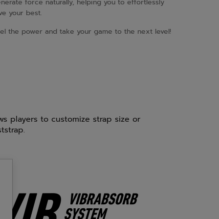
nerate force naturally, helping you to effortlessly
ve your best.
el the power and take your game to the next level!
ows players to customize strap size or
tstrap.