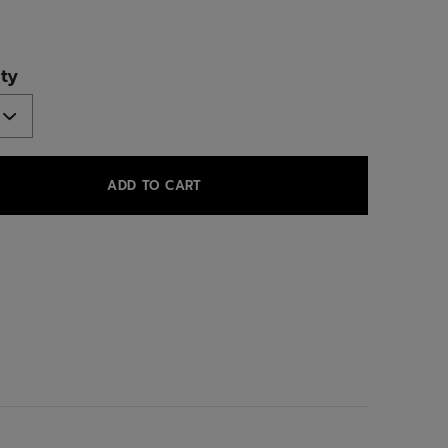
ed
ty
ADD TO CART