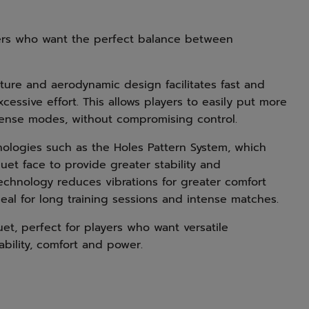
yers who want the perfect balance between
ucture and aerodynamic design facilitates fast and
cessive effort. This allows players to easily put more
efense modes, without compromising control.
nologies such as the Holes Pattern System, which
uet face to provide greater stability and
echnology reduces vibrations for greater comfort
eal for long training sessions and intense matches.
et, perfect for players who want versatile
bility, comfort and power.