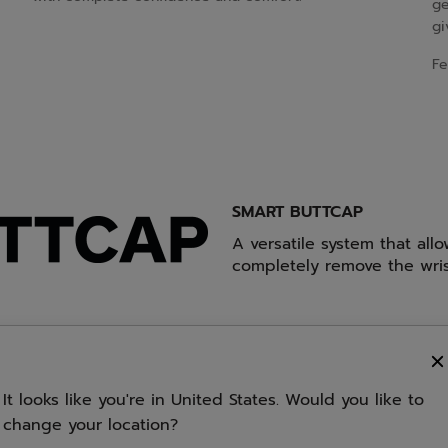
ge
gi
Fe
SMART BUTTCAP
A versatile system that all
completely remove the wris
It looks like you're in United States. Would you like to
ibration absorption thanks
change your location?
graphite of the racquet's