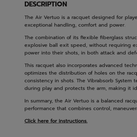
DESCRIPTION
The Air Vertuo is a racquet designed for pla
exceptional handling, comfort and power.
The combination of its flexible fiberglass str
explosive ball exit speed, without requiring ex
power into their shots, in both attack and d
This racquet also incorporates advanced tech
optimizes the distribution of holes on the racq
consistency in shots. The Vibrabsorb System t
during play and protects the arm, making it id
In summary, the Air Vertuo is a balanced racqu
performance that combines control, maneuvera
Click here for instructions.