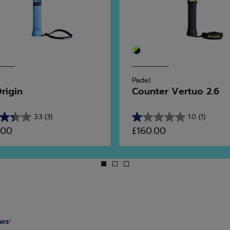
Padel
Origin
Counter Vertuo 2.6
3.3
(3)
1.0
(1)
1.0
.00
£160.00
out
of
5
stars.
1
ws
review