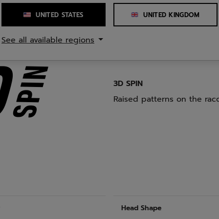
while reducing the risk of
UNITED STATES
UNITED KINGDOM
See all available regions
3D SPIN
Raised patterns on the racq
r
Head Shape