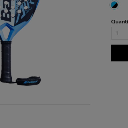
select
Quanti