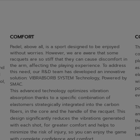
COMFORT
C
Padel, above all, is a sport designed to be enjoyed
Th
without worries. However, we are aware that some
co
racquets are so stiff that they can cause discomfort in
pl
the arm, affecting the playing experience. To address
and
as
this need, our R&D team has developed an innovative
d
el
solution: VIBRABSORB SYSTEM Technology, Powered by
ol,
wi
SMAC.
po
This advanced technology optimizes vibration
ev
absorption thanks to a specific combination of
elastomers strategically integrated into the carbon
Th
fibers, in the core and the handle of the racquet. This
an
design significantly reduces the vibrations generated
th
with each shot, for greater comfort and helps to
po
minimize the risk of injury, so you can enjoy the game
ba
with complete confidence and comfort.