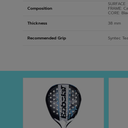
SURFACE: 
Composition
FRAME: C
CORE: Bla
Thickness
38 mm
Recommended Grip
Syntec Te