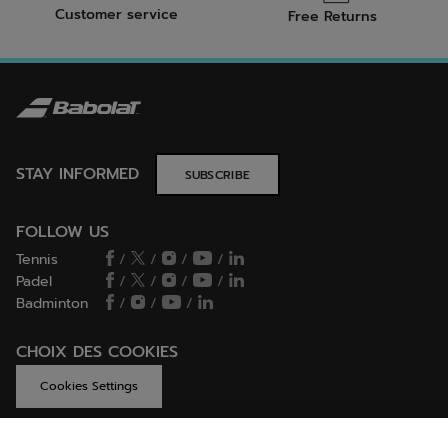
Customer service
Free Returns
STAY INFORMED
SUBSCRIBE
FOLLOW US
Tennis
/
/
/
/
Padel
/
/
/
/
Badminton
/
/
/
CHOIX DES COOKIES
Cookies Settings