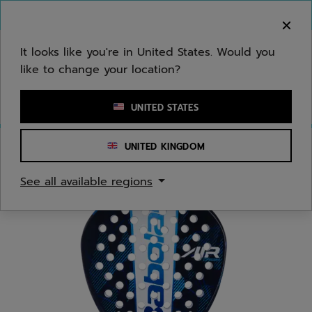
Skip to main
Skip to footer
You can now
purchase online
It looks like you're in United States. Would you
like to change your location?
Enter keyword or item number
UNITED STATES
UNITED KINGDOM
Home
/
Padel
/
Racquets
See all available regions