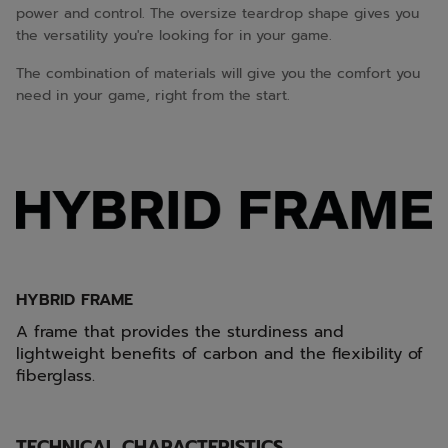
power and control. The oversize teardrop shape gives you
the versatility you're looking for in your game.
The combination of materials will give you the comfort you
need in your game, right from the start.
HYBRID FRAME
A frame that provides the sturdiness and
lightweight benefits of carbon and the flexibility of
fiberglass.
TECHNICAL CHARACTERISTICS