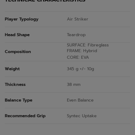
Player Typology
Air Striker
Head Shape
Teardrop
SURFACE: Fibreglass
FRAME: Hybrid
Composition
CORE: EVA
Weight
345 g +/- 10g
Thickness
38 mm
Balance Type
Even Balance
Recommended Grip
Syntec Uptake