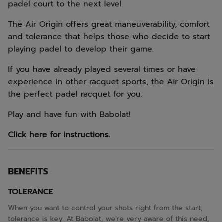
padel court to the next level.
The Air Origin offers great maneuverability, comfort
and tolerance that helps those who decide to start
playing padel to develop their game.
If you have already played several times or have
experience in other racquet sports, the Air Origin is
the perfect padel racquet for you.
Play and have fun with Babolat!
Click here for instructions.
BENEFITS
TOLERANCE
When you want to control your shots right from the start,
tolerance is key. At Babolat, we're very aware of this need,