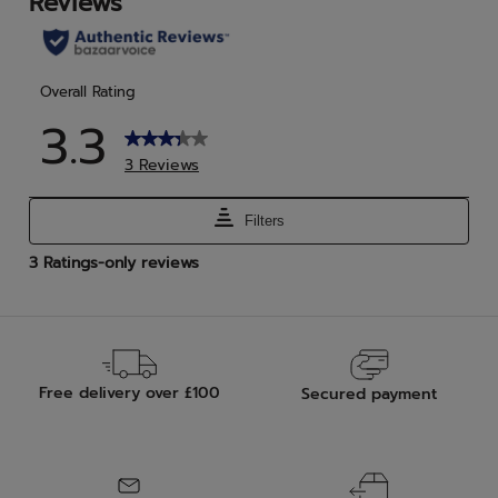
reviews
rev
Free delivery over £100
Secured payment