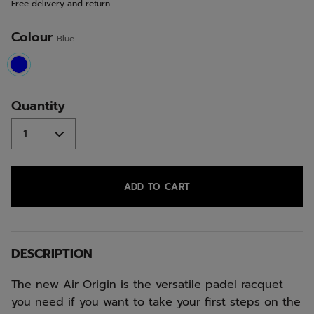
Free delivery and return
link.
Colour
Blue
selected
Quantity
ADD TO CART
DESCRIPTION
The new Air Origin is the versatile padel racquet
you need if you want to take your first steps on the