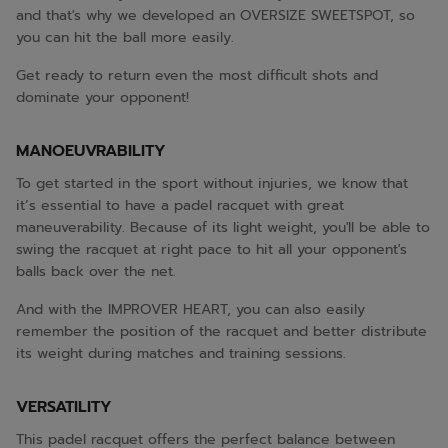
and that's why we developed an OVERSIZE SWEETSPOT, so
you can hit the ball more easily.
Get ready to return even the most difficult shots and
dominate your opponent!
MANOEUVRABILITY
To get started in the sport without injuries, we know that
it’s essential to have a padel racquet with great
maneuverability. Because of its light weight, you'll be able to
swing the racquet at right pace to hit all your opponent's
balls back over the net.
And with the IMPROVER HEART, you can also easily
remember the position of the racquet and better distribute
its weight during matches and training sessions.
VERSATILITY
This padel racquet offers the perfect balance between