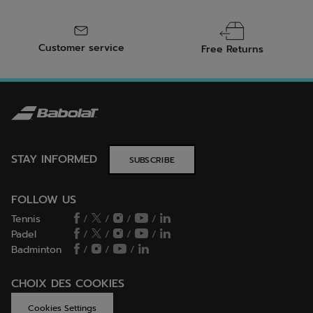
Customer service
Free Returns
STAY INFORMED
SUBSCRIBE
FOLLOW US
Tennis
/
/
/
/
Padel
/
/
/
/
Badminton
/
/
/
CHOIX DES COOKIES
Cookies Settings