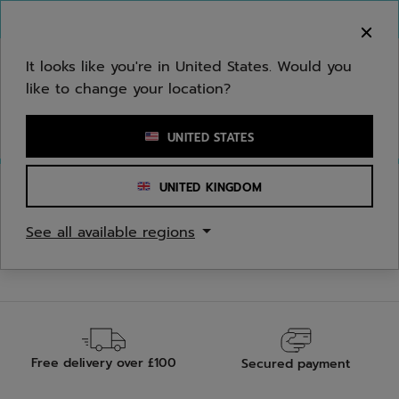
Skip to main
Skip to footer
You can now
purchase online
It looks like you're in United States. Would you
like to change your location?
Enter keyword or item number
UNITED STATES
UNITED KINGDOM
See all available regions
Free delivery over £100
Secured payment